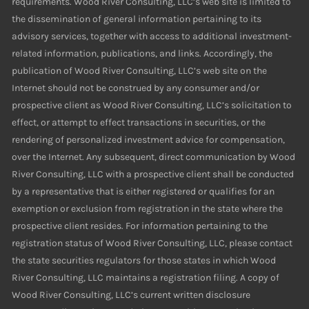
requirements. Wood River Consulting, LLC’s web site is limited to
the dissemination of general information pertaining to its
advisory services, together with access to additional investment-
related information, publications, and links. Accordingly, the
publication of Wood River Consulting, LLC’s web site on the
Internet should not be construed by any consumer and/or
prospective client as Wood River Consulting, LLC’s solicitation to
effect, or attempt to effect transactions in securities, or the
rendering of personalized investment advice for compensation,
over the Internet. Any subsequent, direct communication by Wood
River Consulting, LLC with a prospective client shall be conducted
by a representative that is either registered or qualifies for an
exemption or exclusion from registration in the state where the
prospective client resides. For information pertaining to the
registration status of Wood River Consulting, LLC, please contact
the state securities regulators for those states in which Wood
River Consulting, LLC maintains a registration filing. A copy of
Wood River Consulting, LLC’s current written disclosure