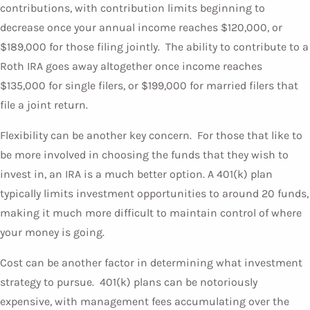
contributions, with contribution limits beginning to
decrease once your annual income reaches $120,000, or
$189,000 for those filing jointly. The ability to contribute to a
Roth IRA goes away altogether once income reaches
$135,000 for single filers, or $199,000 for married filers that
file a joint return.
Flexibility can be another key concern. For those that like to
be more involved in choosing the funds that they wish to
invest in, an IRA is a much better option. A 401(k) plan
typically limits investment opportunities to around 20 funds,
making it much more difficult to maintain control of where
your money is going.
Cost can be another factor in determining what investment
strategy to pursue. 401(k) plans can be notoriously
expensive, with management fees accumulating over the