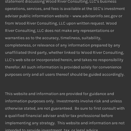
statement discussing Wood River Consulting, LLC’s business
operations, services, and fees is available at the SEC’s investment
adviser public information website – www.adviserinfo.sec.gov or
from Wood River Consulting, LLC upon written request. Wood
River Consulting, LLC does not make any representations or
warranties as to the accuracy, timeliness, suitability,
completeness, or relevance of any information prepared by any
unaffiliated third party, whether linked to Wood River Consulting,
LLC’s web site or incorporated herein, and takes no responsibility
therefor. All such information is provided solely for convenience
purposes only and all users thereof should be guided accordingly.
This website and information are provided for guidance and
information purposes only. Investments involve risk and unless
otherwise stated, are not guaranteed. Be sure to first consult with
a qualified financial adviser and/or tax professional before
implementing any strategy. This website and information are not
intended to provide investment, tax, or legal advice.