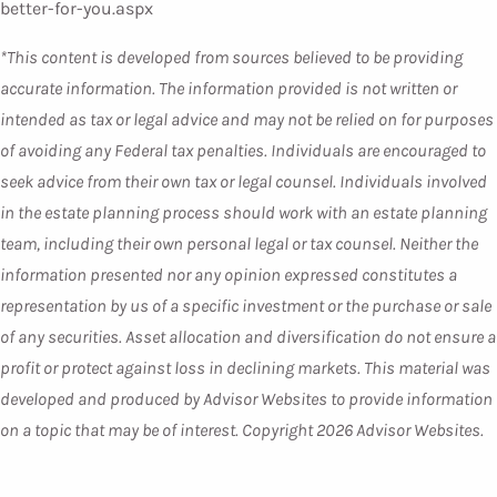
better-for-you.aspx
*This content is developed from sources believed to be providing
accurate information. The information provided is not written or
intended as tax or legal advice and may not be relied on for purposes
of avoiding any Federal tax penalties. Individuals are encouraged to
seek advice from their own tax or legal counsel. Individuals involved
in the estate planning process should work with an estate planning
team, including their own personal legal or tax counsel. Neither the
information presented nor any opinion expressed constitutes a
representation by us of a specific investment or the purchase or sale
of any securities. Asset allocation and diversification do not ensure a
profit or protect against loss in declining markets. This material was
developed and produced by Advisor Websites to provide information
on a topic that may be of interest. Copyright 2026 Advisor Websites.