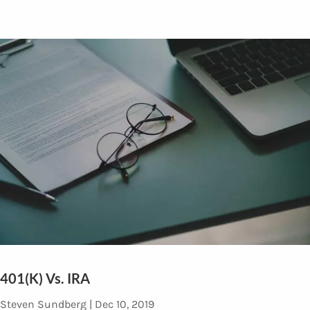
Contact
401(k) Vs. IRA
Steven Sundberg |
Dec 10, 2019