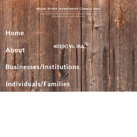
Skip to main content
Home
401(k) Vs. IRA
About
Businesses/Institutions
Individuals/Families
Team
Resources
Blog