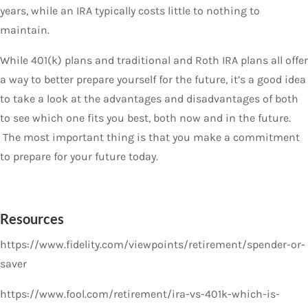
years, while an IRA typically costs little to nothing to
maintain.
While 401(k) plans and traditional and Roth IRA plans all offer
a way to better prepare yourself for the future, it’s a good idea
to take a look at the advantages and disadvantages of both
to see which one fits you best, both now and in the future.
The most important thing is that you make a commitment
to prepare for your future today.
Resources
https://www.fidelity.com/viewpoints/retirement/spender-or-
saver
https://www.fool.com/retirement/ira-vs-401k-which-is-