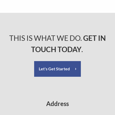
THIS IS WHAT WE DO.
GET IN
TOUCH TODAY
.
Let's Get Started
Address