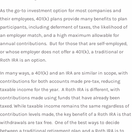
As the go-to investment option for most companies and
their employees, 401(k) plans provide many benefits to plan
participants, including deferment of taxes, the likelihood of
an employer match, and a high maximum allowable for
annual contributions. But for those that are self-employed,
or whose employer does not offer a 401(k), a traditional or
Roth IRA is an option.
In many ways, a 401(k) and an IRA are similar in scope, with
contributions for both accounts made pre-tax, reducing
taxable income for the year. A Roth IRA is different, with
contributions made using funds that have already been
taxed. While taxable income remains the same regardless of
contribution levels made, the key benefit of a Roth IRA is that
withdrawals are tax free. One of the best ways to decide
between a traditional retirement plan and a Roth IRA is to