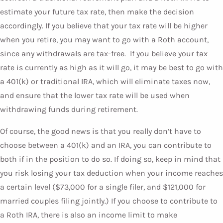
estimate your future tax rate, then make the decision
accordingly. If you believe that your tax rate will be higher
when you retire, you may want to go with a Roth account,
since any withdrawals are tax-free. If you believe your tax
rate is currently as high as it will go, it may be best to go with
a 401(k) or traditional IRA, which will eliminate taxes now,
and ensure that the lower tax rate will be used when
withdrawing funds during retirement.
Of course, the good news is that you really don’t have to
choose between a 401(k) and an IRA, you can contribute to
both if in the position to do so. If doing so, keep in mind that
you risk losing your tax deduction when your income reaches
a certain level ($73,000 for a single filer, and $121,000 for
married couples filing jointly.) If you choose to contribute to
a Roth IRA, there is also an income limit to make