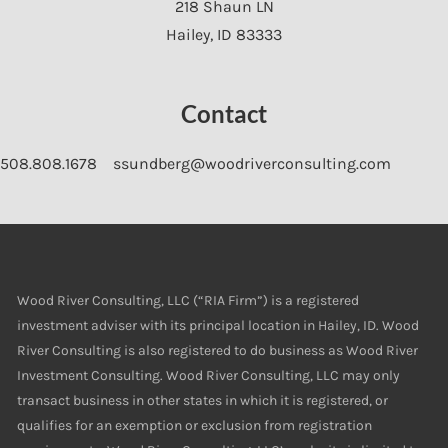
218 Shaun LN
Hailey
,
ID
83333
Contact
508.808.1678
ssundberg@woodriverconsulting.com
Wood River Consulting, LLC (“RIA Firm”) is a registered
investment adviser with its principal location in Hailey, ID. Wood
River Consulting is also registered to do business as Wood River
Investment Consulting. Wood River Consulting, LLC may only
transact business in other states in which it is registered, or
qualifies for an exemption or exclusion from registration