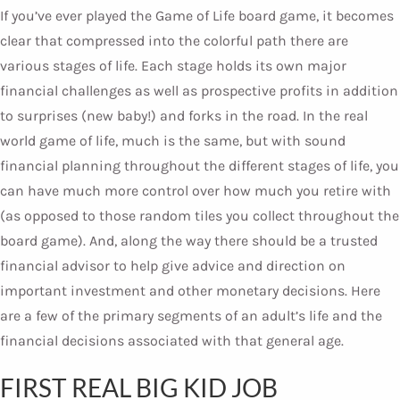
If you’ve ever played the Game of Life board game, it becomes
clear that compressed into the colorful path there are
various stages of life. Each stage holds its own major
financial challenges as well as prospective profits in addition
to surprises (new baby!) and forks in the road. In the real
world game of life, much is the same, but with sound
financial planning throughout the different stages of life, you
can have much more control over how much you retire with
(as opposed to those random tiles you collect throughout the
board game). And, along the way there should be a trusted
financial advisor to help give advice and direction on
important investment and other monetary decisions. Here
are a few of the primary segments of an adult’s life and the
financial decisions associated with that general age.
FIRST REAL BIG KID JOB