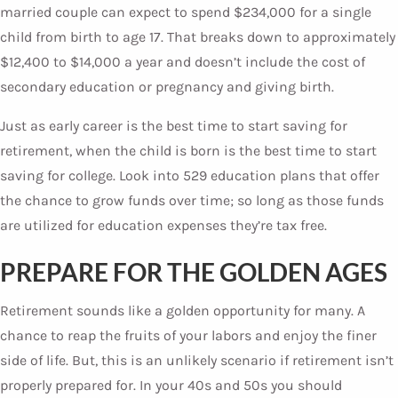
married couple can expect to spend $234,000 for a single
child from birth to age 17. That breaks down to approximately
$12,400 to $14,000 a year and doesn’t include the cost of
secondary education or pregnancy and giving birth.
Just as early career is the best time to start saving for
retirement, when the child is born is the best time to start
saving for college. Look into 529 education plans that offer
the chance to grow funds over time; so long as those funds
are utilized for education expenses they’re tax free.
PREPARE FOR THE GOLDEN AGES
Retirement sounds like a golden opportunity for many. A
chance to reap the fruits of your labors and enjoy the finer
side of life. But, this is an unlikely scenario if retirement isn’t
properly prepared for. In your 40s and 50s you should