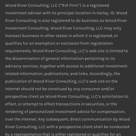
Wood River Consulting, LLC (“RIA Firm”) is a registered
investment adviser with its principal location in Hailey, ID. Wood
River Consulting is also registered to do business as Wood River
Investment Consulting. Wood River Consulting, LLC may only
transact business in other states in which it is registered, or
qualifies for an exemption or exclusion from registration
requirements. Wood River Consulting, LLC’s web site is limited to
the dissemination of general information pertaining to its
advisory services, together with access to additional investment-
related information, publications, and links. Accordingly, the
publication of Wood River Consulting, LLC’s web site on the
Internet should not be construed by any consumer and/or
prospective client as Wood River Consulting, LLC’s solicitation to
effect, or attempt to effect transactions in securities, or the
rendering of personalized investment advice for compensation,
over the Internet. Any subsequent, direct communication by Wood
River Consulting, LLC with a prospective client shall be conducted
by a representative that is either registered or qualifies for an