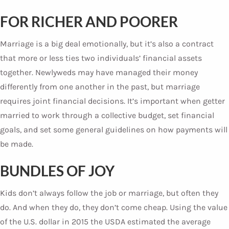
FOR RICHER AND POORER
Marriage is a big deal emotionally, but it’s also a contract
that more or less ties two individuals’ financial assets
together. Newlyweds may have managed their money
differently from one another in the past, but marriage
requires joint financial decisions. It’s important when getter
married to work through a collective budget, set financial
goals, and set some general guidelines on how payments will
be made.
BUNDLES OF JOY
Kids don’t always follow the job or marriage, but often they
do. And when they do, they don’t come cheap. Using the value
of the U.S. dollar in 2015 the USDA estimated the average