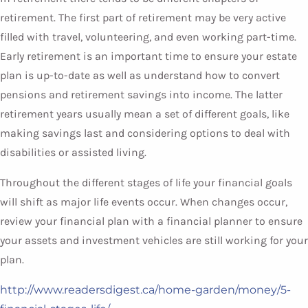
retirement. The first part of retirement may be very active
filled with travel, volunteering, and even working part-time.
Early retirement is an important time to ensure your estate
plan is up-to-date as well as understand how to convert
pensions and retirement savings into income. The latter
retirement years usually mean a set of different goals, like
making savings last and considering options to deal with
disabilities or assisted living.
Throughout the different stages of life your financial goals
will shift as major life events occur. When changes occur,
review your financial plan with a financial planner to ensure
your assets and investment vehicles are still working for your
plan.
http://www.readersdigest.ca/home-garden/money/5-