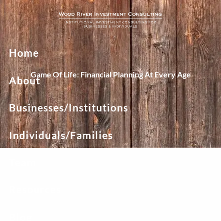
Skip to main content
Home
Game Of Life: Financial Planning At Every Age
About
Businesses/Institutions
Individuals/Families
Team
Resources
Blog