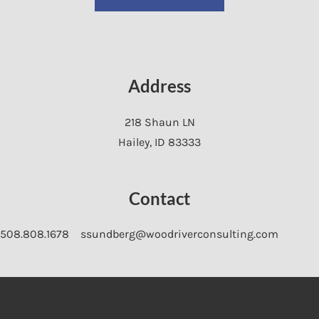
Address
218 Shaun LN
Hailey
,
ID
83333
Contact
508.808.1678
ssundberg@woodriverconsulting.com