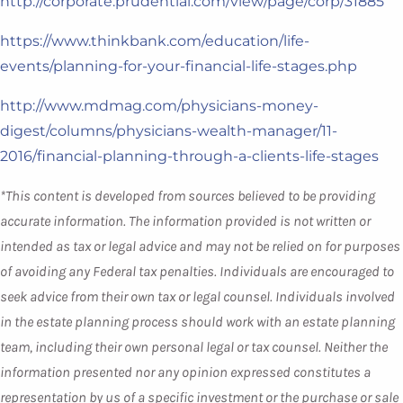
http://corporate.prudential.com/view/page/corp/31885
https://www.thinkbank.com/education/life-
events/planning-for-your-financial-life-stages.php
http://www.mdmag.com/physicians-money-
digest/columns/physicians-wealth-manager/11-
2016/financial-planning-through-a-clients-life-stages
*This content is developed from sources believed to be providing
accurate information. The information provided is not written or
intended as tax or legal advice and may not be relied on for purposes
of avoiding any Federal tax penalties. Individuals are encouraged to
seek advice from their own tax or legal counsel. Individuals involved
in the estate planning process should work with an estate planning
team, including their own personal legal or tax counsel. Neither the
information presented nor any opinion expressed constitutes a
representation by us of a specific investment or the purchase or sale