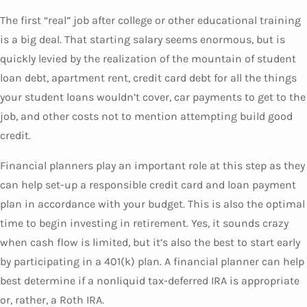
The first “real” job after college or other educational training
is a big deal. That starting salary seems enormous, but is
quickly levied by the realization of the mountain of student
loan debt, apartment rent, credit card debt for all the things
your student loans wouldn’t cover, car payments to get to the
job, and other costs not to mention attempting build good
credit.
Financial planners play an important role at this step as they
can help set-up a responsible credit card and loan payment
plan in accordance with your budget. This is also the optimal
time to begin investing in retirement. Yes, it sounds crazy
when cash flow is limited, but it’s also the best to start early
by participating in a 401(k) plan. A financial planner can help
best determine if a nonliquid tax-deferred IRA is appropriate
or, rather, a Roth IRA.