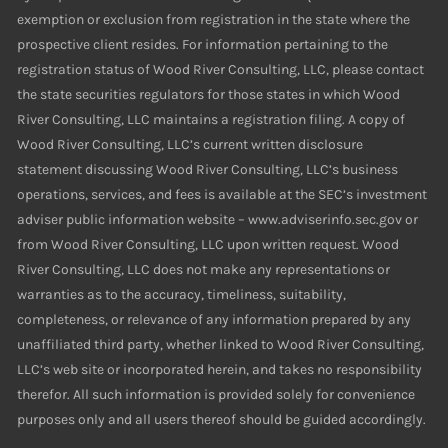
exemption or exclusion from registration in the state where the
prospective client resides. For information pertaining to the
registration status of Wood River Consulting, LLC, please contact
the state securities regulators for those states in which Wood
River Consulting, LLC maintains a registration filing. A copy of
Wood River Consulting, LLC’s current written disclosure
statement discussing Wood River Consulting, LLC’s business
operations, services, and fees is available at the SEC’s investment
adviser public information website – www.adviserinfo.sec.gov or
from Wood River Consulting, LLC upon written request. Wood
River Consulting, LLC does not make any representations or
warranties as to the accuracy, timeliness, suitability,
completeness, or relevance of any information prepared by any
unaffiliated third party, whether linked to Wood River Consulting,
LLC’s web site or incorporated herein, and takes no responsibility
therefor. All such information is provided solely for convenience
purposes only and all users thereof should be guided accordingly.