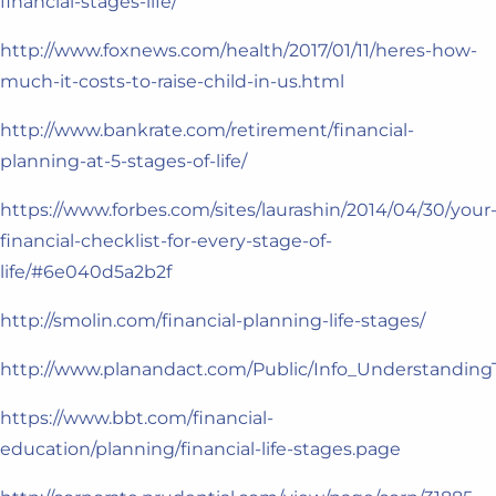
financial-stages-life/
http://www.foxnews.com/health/2017/01/11/heres-how-
much-it-costs-to-raise-child-in-us.html
http://www.bankrate.com/retirement/financial-
planning-at-5-stages-of-life/
https://www.forbes.com/sites/laurashin/2014/04/30/your
financial-checklist-for-every-stage-of-
life/#6e040d5a2b2f
http://smolin.com/financial-planning-life-stages/
http://www.planandact.com/Public/Info_Understanding
https://www.bbt.com/financial-
education/planning/financial-life-stages.page