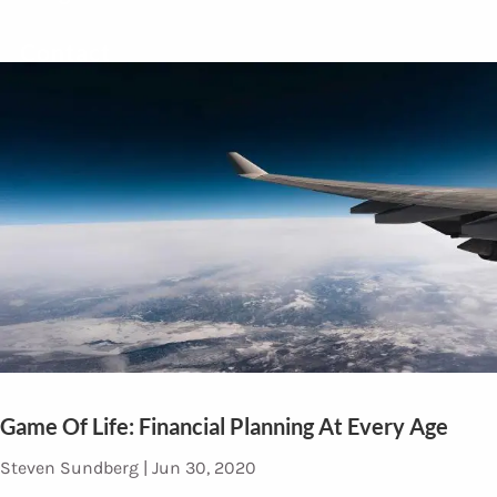
Contact
Game Of Life: Financial Planning At Every Age
Steven Sundberg |
Jun 30, 2020