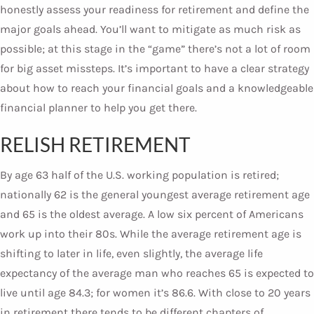
honestly assess your readiness for retirement and define the
major goals ahead. You’ll want to mitigate as much risk as
possible; at this stage in the “game” there’s not a lot of room
for big asset missteps. It’s important to have a clear strategy
about how to reach your financial goals and a knowledgeable
financial planner to help you get there.
RELISH RETIREMENT
By age 63 half of the U.S. working population is retired;
nationally 62 is the general youngest average retirement age
and 65 is the oldest average. A low six percent of Americans
work up into their 80s. While the average retirement age is
shifting to later in life, even slightly, the average life
expectancy of the average man who reaches 65 is expected to
live until age 84.3; for women it’s 86.6. With close to 20 years
in retirement there tends to be different chapters of