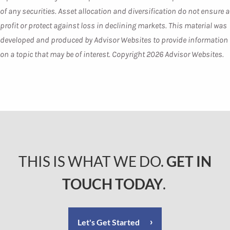
of any securities. Asset allocation and diversification do not ensure a
profit or protect against loss in declining markets. This material was
developed and produced by Advisor Websites to provide information
on a topic that may be of interest. Copyright 2026 Advisor Websites.
THIS IS WHAT WE DO.
GET IN
TOUCH TODAY
.
Let's Get Started