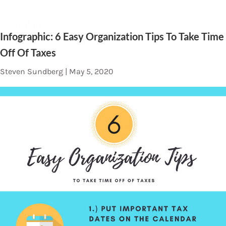
Contact
Infographic: 6 Easy Organization Tips To Take Time
Off Of Taxes
Steven Sundberg |
May 5, 2020