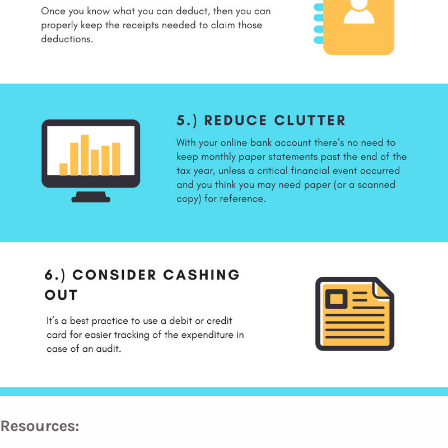
Resources: