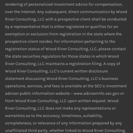
rendering of personalized investment advice for compensation,
over the Internet. Any subsequent, direct communication by Wood
River Consulting, LLC with a prospective client shall be conducted
by a representative that is either registered or qualifies for an
exemption or exclusion from registration in the state where the
prospective client resides. For information pertaining to the
registration status of Wood River Consulting, LLC, please contact
the state securities regulators for those states in which Wood
River Consulting, LLC maintains a registration filing. A copy of
Wood River Consulting, LLC’s current written disclosure
statement discussing Wood River Consulting, LLC’s business
operations, services, and fees is available at the SEC’s investment
adviser public information website – www.adviserinfo.sec.gov or
from Wood River Consulting, LLC upon written request. Wood
River Consulting, LLC does not make any representations or
warranties as to the accuracy, timeliness, suitability,
completeness, or relevance of any information prepared by any
unaffiliated third party, whether linked to Wood River Consulting,