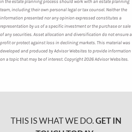
in the estate planning process should work with an estate planning
team, including their own personal legal or tax counsel. Neither the
information presented nor any opinion expressed constitutes a
representation by us of a specific investment or the purchase or sale
of any securities. Asset allocation and diversification do not ensure a
profit or protect against loss in declining markets. This material was
developed and produced by Advisor Websites to provide information
on a topic that may be of interest. Copyright 2026 Advisor Websites.
THIS IS WHAT WE DO.
GET IN