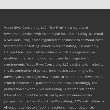
Wood River Consulting, LLC (“RIA Firm”) is a registered
investment adviser with its principal location in Hailey, ID. Wood
River Consulting is also registered to do business as Wood River
Investment Consulting. Wood River Consulting, LLC may only
transact business in other states in which it is registered, or
qualifies for an exemption or exclusion from registration
requirements. Wood River Consulting, LLC’s web site is limited to
the dissemination of general information pertaining to its
advisory services, together with access to additional investment-
related information, publications, and links. Accordingly, the
publication of Wood River Consulting, LLC’s web site on the
Internet should not be construed by any consumer and/or
prospective client as Wood River Consulting, LLC’s solicitation to
effect, or attempt to effect transactions in securities, or the