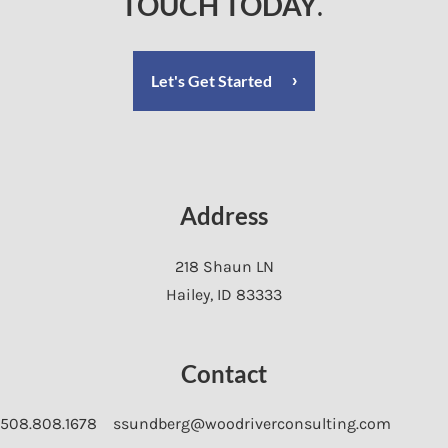
TOUCH TODAY
.
Let's Get Started
Address
218 Shaun LN
Hailey
,
ID
83333
Contact
508.808.1678
ssundberg@woodriverconsulting.com