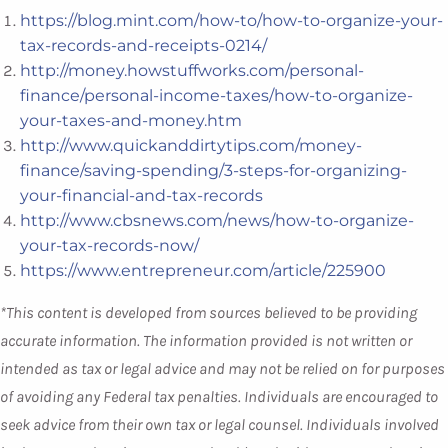
https://blog.mint.com/how-to/how-to-organize-your-
tax-records-and-receipts-0214/
http://money.howstuffworks.com/personal-
finance/personal-income-taxes/how-to-organize-
your-taxes-and-money.htm
http://www.quickanddirtytips.com/money-
finance/saving-spending/3-steps-for-organizing-
your-financial-and-tax-records
http://www.cbsnews.com/news/how-to-organize-
your-tax-records-now/
https://www.entrepreneur.com/article/225900
*This content is developed from sources believed to be providing
accurate information. The information provided is not written or
intended as tax or legal advice and may not be relied on for purposes
of avoiding any Federal tax penalties. Individuals are encouraged to
seek advice from their own tax or legal counsel. Individuals involved