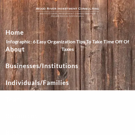
Skip to main content
Home
Infographic: 6 Easy Organization Tips To Take Time Off Of
About
Taxes
Businesses/Institutions
Individuals/Families
Team
Resources
Blog