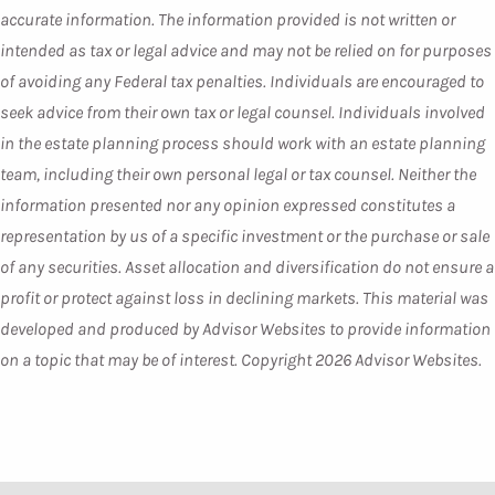
accurate information. The information provided is not written or
intended as tax or legal advice and may not be relied on for purposes
of avoiding any Federal tax penalties. Individuals are encouraged to
seek advice from their own tax or legal counsel. Individuals involved
in the estate planning process should work with an estate planning
team, including their own personal legal or tax counsel. Neither the
information presented nor any opinion expressed constitutes a
representation by us of a specific investment or the purchase or sale
of any securities. Asset allocation and diversification do not ensure a
profit or protect against loss in declining markets. This material was
developed and produced by Advisor Websites to provide information
on a topic that may be of interest. Copyright 2026 Advisor Websites.