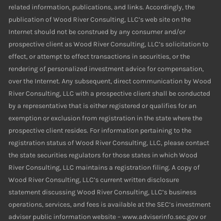
related information, publications, and links. Accordingly, the
publication of Wood River Consulting, LLC’s web site on the
Internet should not be construed by any consumer and/or
prospective client as Wood River Consulting, LLC’s solicitation to
effect, or attempt to effect transactions in securities, or the
rendering of personalized investment advice for compensation,
over the Internet. Any subsequent, direct communication by Wood
River Consulting, LLC with a prospective client shall be conducted
by a representative that is either registered or qualifies for an
exemption or exclusion from registration in the state where the
prospective client resides. For information pertaining to the
registration status of Wood River Consulting, LLC, please contact
the state securities regulators for those states in which Wood
River Consulting, LLC maintains a registration filing. A copy of
Wood River Consulting, LLC’s current written disclosure
statement discussing Wood River Consulting, LLC’s business
operations, services, and fees is available at the SEC’s investment
adviser public information website – www.adviserinfo.sec.gov or