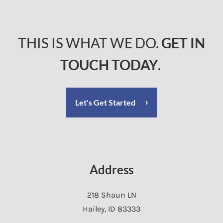
THIS IS WHAT WE DO.
GET IN
TOUCH TODAY
.
Let's Get Started
Address
218 Shaun LN
Hailey
,
ID
83333