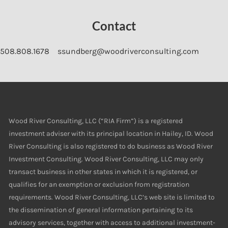
Contact
508.808.1678
ssundberg@woodriverconsulting.com
Wood River Consulting, LLC (“RIA Firm”) is a registered
investment adviser with its principal location in Hailey, ID. Wood
River Consulting is also registered to do business as Wood River
Investment Consulting. Wood River Consulting, LLC may only
transact business in other states in which it is registered, or
qualifies for an exemption or exclusion from registration
requirements. Wood River Consulting, LLC’s web site is limited to
the dissemination of general information pertaining to its
advisory services, together with access to additional investment-