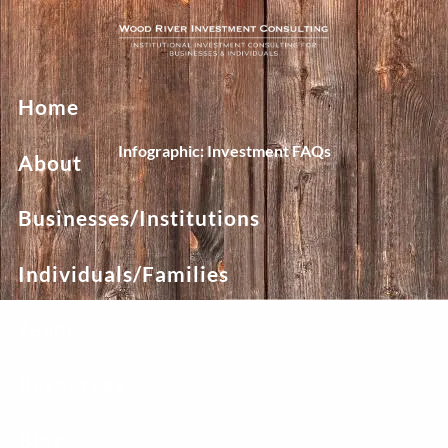
Skip to main content
Home
Infographic: Investment FAQs
About
Businesses/Institutions
Individuals/Families
Team
Resources
Blog