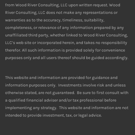
from Wood River Consulting, LLC upon written request. Wood
River Consulting, LLC does not make any representations or
warranties as to the accuracy, timeliness, suitability,
completeness, or relevance of any information prepared by any
unaffiliated third party, whether linked to Wood River Consulting,
LLC’s web site or incorporated herein, and takes no responsibility
therefor. All such information is provided solely for convenience
purposes only and all users thereof should be guided accordingly.
This website and information are provided for guidance and
information purposes only. Investments involve risk and unless
otherwise stated, are not guaranteed. Be sure to first consult with
a qualified financial adviser and/or tax professional before
implementing any strategy. This website and information are not
intended to provide investment, tax, or legal advice.