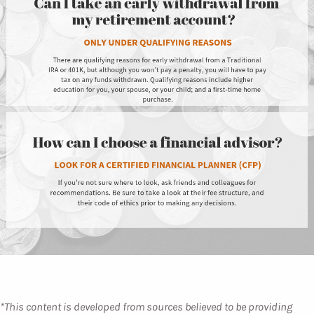
*This content is developed from sources believed to be providing