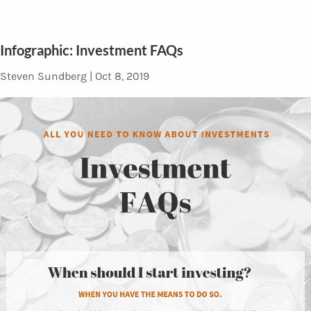
Contact
Infographic: Investment FAQs
Steven Sundberg |
Oct 8, 2019