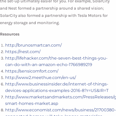
the set-up ultimately easier for you. For example, SolarCity
and Nest formed a partnership around a shared vision;
SolarCity also formed a partnership with Tesla Motors for
energy storage and monitoring.
Resources
http://brunosmartcan.com/
https://nest.com/
http://lifehacker.com/the-seven-best-things-you-
can-do-with-an-amazon-echo-1766989219
https://sensicomfort.com/
http://www2.meethue.com/en-us/
http://www.businessinsider.de/internet-of-things-
devices-applications-examples-2016-8?r=US&IR=T
http://www.marketsandmarkets.com/PressReleases/g
smart-homes-market.asp
http://www.economist.com/news/business/21700380-