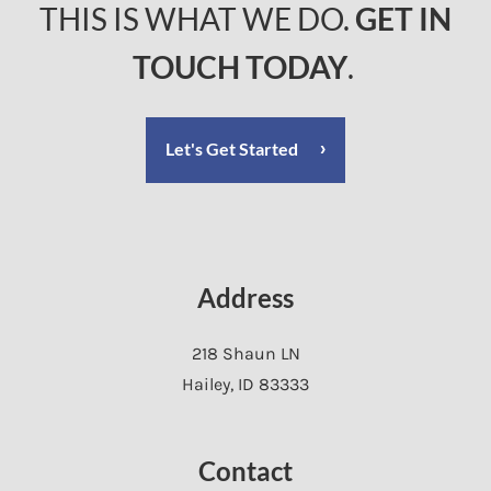
THIS IS WHAT WE DO.
GET IN
TOUCH TODAY
.
Let's Get Started
Address
218 Shaun LN
Hailey
,
ID
83333
Contact