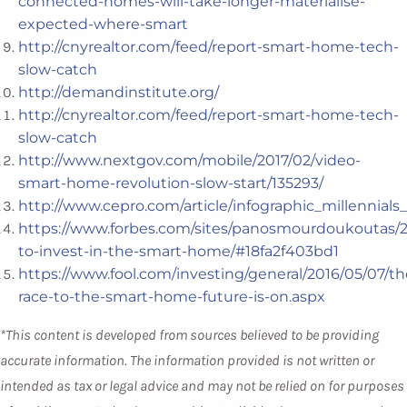
connected-homes-will-take-longer-materialise-
expected-where-smart
http://cnyrealtor.com/feed/report-smart-home-tech-
slow-catch
http://demandinstitute.org/
http://cnyrealtor.com/feed/report-smart-home-tech-
slow-catch
http://www.nextgov.com/mobile/2017/02/video-
smart-home-revolution-slow-start/135293/
http://www.cepro.com/article/infographic_millenni
https://www.forbes.com/sites/panosmourdoukoutas/2
to-invest-in-the-smart-home/#18fa2f403bd1
https://www.fool.com/investing/general/2016/05/07/th
race-to-the-smart-home-future-is-on.aspx
*This content is developed from sources believed to be providing
accurate information. The information provided is not written or
intended as tax or legal advice and may not be relied on for purposes