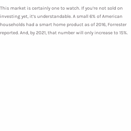
This market is certainly one to watch. If you’re not sold on
investing yet, it’s understandable. A small 6% of American
households had a smart home product as of 2016, Forrester
reported. And, by 2021, that number will only increase to 15%.