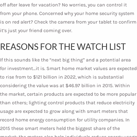
off after leave for vacation? No worries, you can control it
from your phone. Concerned why your home security system
is on red alert? Check the camera from your tablet to confirm
it’s just your friend coming over.
REASONS FOR THE WATCH LIST
If this sounds like the “next big thing” and a potential area
for investment…it is. Smart home market values are expected
to rise from to $121 billion in 2022, which is substantial
considering the value was at $46.97 billion in 2015. Within
the market, certain products are expected to be more popular
than others; lighting control products that reduce electricity
usage are expected to grow along with smart meters that
record home energy consumption for utility companies. In
2015 these smart meters held the biggest share of the
market; the meters also help individuals reduce energy usage