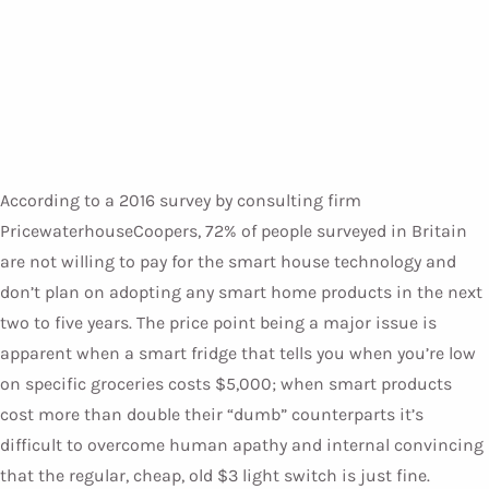
According to a 2016 survey by consulting firm
PricewaterhouseCoopers, 72% of people surveyed in Britain
are not willing to pay for the smart house technology and
don’t plan on adopting any smart home products in the next
two to five years. The price point being a major issue is
apparent when a smart fridge that tells you when you’re low
on specific groceries costs $5,000; when smart products
cost more than double their “dumb” counterparts it’s
difficult to overcome human apathy and internal convincing
that the regular, cheap, old $3 light switch is just fine.