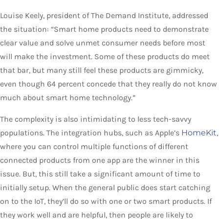
Louise Keely, president of The Demand Institute, addressed
the situation: “Smart home products need to demonstrate
clear value and solve unmet consumer needs before most
will make the investment. Some of these products do meet
that bar, but many still feel these products are gimmicky,
even though 64 percent concede that they really do not know
much about smart home technology.”
The complexity is also intimidating to less tech-savvy
populations. The integration hubs, such as Apple’s
HomeKit
,
where you can control multiple functions of different
connected products from one app are the winner in this
issue. But, this still take a significant amount of time to
initially setup. When the general public does start catching
on to the IoT, they’ll do so with one or two smart products. If
they work well and are helpful, then people are likely to