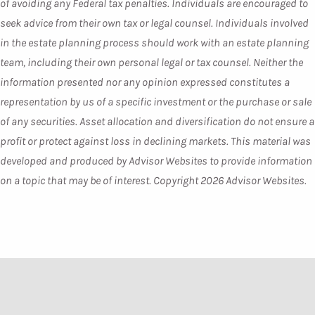
of avoiding any Federal tax penalties. Individuals are encouraged to
seek advice from their own tax or legal counsel. Individuals involved
in the estate planning process should work with an estate planning
team, including their own personal legal or tax counsel. Neither the
information presented nor any opinion expressed constitutes a
representation by us of a specific investment or the purchase or sale
of any securities. Asset allocation and diversification do not ensure a
profit or protect against loss in declining markets. This material was
developed and produced by Advisor Websites to provide information
on a topic that may be of interest. Copyright 2026 Advisor Websites.