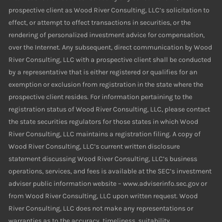
prospective client as Wood River Consulting, LLC’s solicitation to
effect, or attempt to effect transactions in securities, or the
rendering of personalized investment advice for compensation,
over the Internet. Any subsequent, direct communication by Wood
River Consulting, LLC with a prospective client shall be conducted
by a representative that is either registered or qualifies for an
exemption or exclusion from registration in the state where the
prospective client resides. For information pertaining to the
registration status of Wood River Consulting, LLC, please contact
the state securities regulators for those states in which Wood
River Consulting, LLC maintains a registration filing. A copy of
Wood River Consulting, LLC’s current written disclosure
statement discussing Wood River Consulting, LLC’s business
operations, services, and fees is available at the SEC’s investment
adviser public information website – www.adviserinfo.sec.gov or
from Wood River Consulting, LLC upon written request. Wood
River Consulting, LLC does not make any representations or
warranties as to the accuracy, timeliness, suitability,