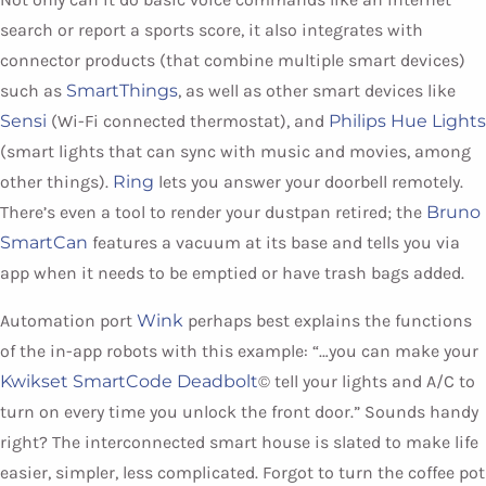
search or report a sports score, it also integrates with
connector products (that combine multiple smart devices)
such as
SmartThings
, as well as other smart devices like
Sensi
(Wi-Fi connected thermostat), and
Philips Hue Lights
(smart lights that can sync with music and movies, among
other things).
Ring
lets you answer your doorbell remotely.
There’s even a tool to render your dustpan retired; the
Bruno
SmartCan
features a vacuum at its base and tells you via
app when it needs to be emptied or have trash bags added.
Automation port
Wink
perhaps best explains the functions
of the in-app robots with this example: “…you can make your
Kwikset SmartCode Deadbolt
© tell your lights and A/C to
turn on every time you unlock the front door.” Sounds handy
right? The interconnected smart house is slated to make life
easier, simpler, less complicated. Forgot to turn the coffee pot