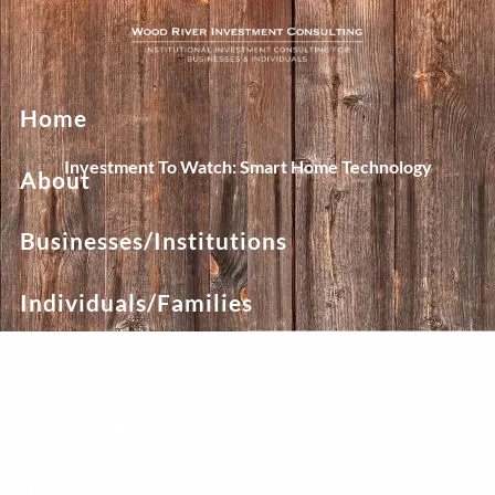
Skip to main content
Home
Investment To Watch: Smart Home Technology
About
Businesses/Institutions
Individuals/Families
Team
Resources
Blog