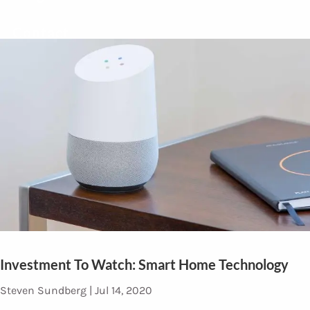
Contact
Investment To Watch: Smart Home Technology
Steven Sundberg |
Jul 14, 2020