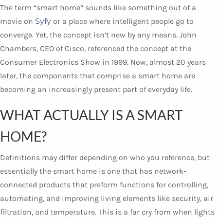
The term “smart home” sounds like something out of a
movie on
Syfy
or a place where intelligent people go to
converge. Yet, the concept isn’t new by any means. John
Chambers, CEO of Cisco, referenced the concept at the
Consumer Electronics Show in 1999. Now, almost 20 years
later, the components that comprise a smart home are
becoming an increasingly present part of everyday life.
WHAT ACTUALLY IS A SMART
HOME?
Definitions may differ depending on who you reference, but
essentially the smart home is one that has network-
connected products that preform functions for controlling,
automating, and improving living elements like security, air
filtration, and temperature. This is a far cry from when lights