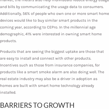
and bills by communicating the usage data to consumers.
Additionally, 56% of people who own one or more smart home
devices would like to buy similar smart products in the
coming year, according to CEPro. In the millennial age
demographic, 41% were interested in owning smart home
products.
Products that are seeing the biggest uptake are those that
are easy to install and connect with other products.
Incentives such as those from insurance companies, for
products like a smart smoke alarm are also doing well. The
real estate industry may also be a driver in adoption as
homes are built with smart home technology already
installed.
BARRIERS TO GROWTH