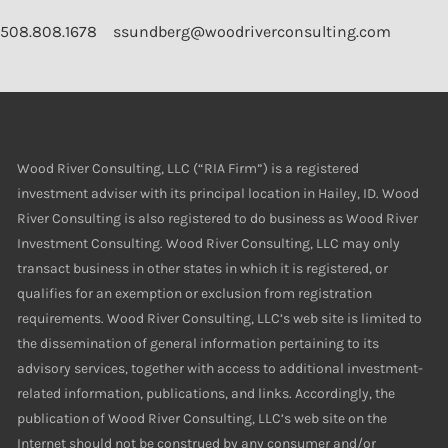
508.808.1678
ssundberg@woodriverconsulting.com
Wood River Consulting, LLC (“RIA Firm”) is a registered
investment adviser with its principal location in Hailey, ID. Wood
River Consulting is also registered to do business as Wood River
Investment Consulting. Wood River Consulting, LLC may only
transact business in other states in which it is registered, or
qualifies for an exemption or exclusion from registration
requirements. Wood River Consulting, LLC’s web site is limited to
the dissemination of general information pertaining to its
advisory services, together with access to additional investment-
related information, publications, and links. Accordingly, the
publication of Wood River Consulting, LLC’s web site on the
Internet should not be construed by any consumer and/or