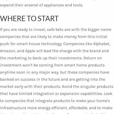
expand their arsenal of appliances and tools.
WHERE TO START
If you are ready to invest, safe bets are with the bigger name
companies that are likely to make money from this initial
push for smart house technology. Companies like Alphabet,
Amazon, and Apple will lead the charge with the brand and
the marketing to back up their investments. Return on
investment won’t be coming from smart home products
anytime soon in any major way, but these companies have
banked on success in the future and are getting into the
market early with their products. Avoid the singular products
that have limited integration or expansion capabilities. Look
to companies that integrate products to make your home’s
infrastructure more energy-efficient, affordable, and to make