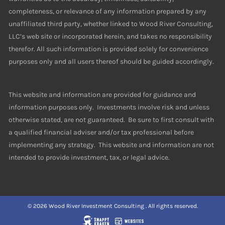
completeness, or relevance of any information prepared by any
unaffiliated third party, whether linked to Wood River Consulting,
LLC’s web site or incorporated herein, and takes no responsibility
therefor. All such information is provided solely for convenience
purposes only and all users thereof should be guided accordingly.
This website and information are provided for guidance and
information purposes only. Investments involve risk and unless
otherwise stated, are not guaranteed. Be sure to first consult with
a qualified financial adviser and/or tax professional before
implementing any strategy. This website and information are not
intended to provide investment, tax, or legal advice.
© 2026 Wood River Investment Consulting . All rights reserved.