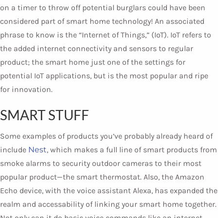
on a timer to throw off potential burglars could have been
considered part of smart home technology! An associated
phrase to know is the “Internet of Things,” (IoT). IoT refers to
the added internet connectivity and sensors to regular
product; the smart home just one of the settings for
potential IoT applications, but is the most popular and ripe
for innovation.
SMART STUFF
Some examples of products you’ve probably already heard of
include
Nest
, which makes a full line of smart products from
smoke alarms to security outdoor cameras to their most
popular product—the smart thermostat. Also, the Amazon
Echo device, with the voice assistant Alexa, has expanded the
realm and accessability of linking your smart home together.
Not only can it do basic voice commands like an internet