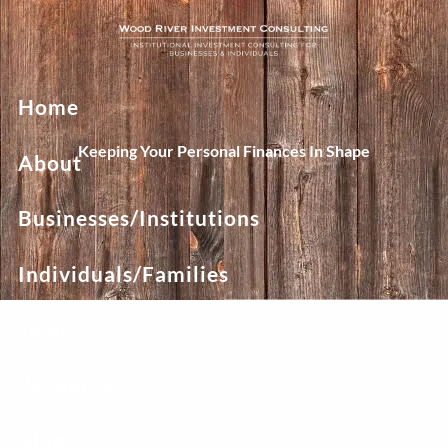
Skip to main content
Home
Keeping Your Personal Finances In Shape
About
Businesses/Institutions
Individuals/Families
Team
Resources
Blog