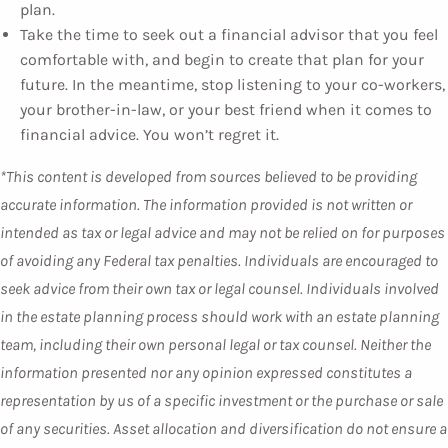
plan.
Take the time to seek out a financial advisor that you feel
comfortable with, and begin to create that plan for your
future. In the meantime, stop listening to your co-workers,
your brother-in-law, or your best friend when it comes to
financial advice. You won’t regret it.
*This content is developed from sources believed to be providing
accurate information. The information provided is not written or
intended as tax or legal advice and may not be relied on for purposes
of avoiding any Federal tax penalties. Individuals are encouraged to
seek advice from their own tax or legal counsel. Individuals involved
in the estate planning process should work with an estate planning
team, including their own personal legal or tax counsel. Neither the
information presented nor any opinion expressed constitutes a
representation by us of a specific investment or the purchase or sale
of any securities. Asset allocation and diversification do not ensure a