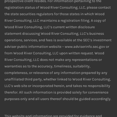
prospective client resides. For information pertaining to the
registration status of Wood River Consulting, LLC, please contact
the state securities regulators for those states in which Wood
River Consulting, LLC maintains a registration filing. A copy of
Wood River Consulting, LLC’s current written disclosure
statement discussing Wood River Consulting, LLC’s business
operations, services, and fees is available at the SEC’s investment
adviser public information website – www.adviserinfo.sec.gov or
from Wood River Consulting, LLC upon written request. Wood
River Consulting, LLC does not make any representations or
warranties as to the accuracy, timeliness, suitability,
completeness, or relevance of any information prepared by any
unaffiliated third party, whether linked to Wood River Consulting,
LLC’s web site or incorporated herein, and takes no responsibility
therefor. All such information is provided solely for convenience
purposes only and all users thereof should be guided accordingly.
This website and information are provided for guidance and