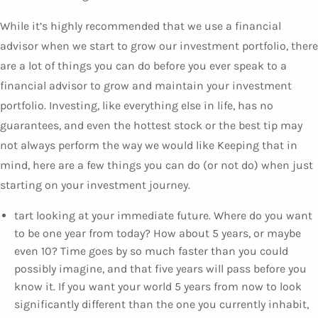
While it’s highly recommended that we use a financial
advisor when we start to grow our investment portfolio, there
are a lot of things you can do before you ever speak to a
financial advisor to grow and maintain your investment
portfolio. Investing, like everything else in life, has no
guarantees, and even the hottest stock or the best tip may
not always perform the way we would like Keeping that in
mind, here are a few things you can do (or not do) when just
starting on your investment journey.
tart looking at your immediate future. Where do you want
to be one year from today? How about 5 years, or maybe
even 10? Time goes by so much faster than you could
possibly imagine, and that five years will pass before you
know it. If you want your world 5 years from now to look
significantly different than the one you currently inhabit,