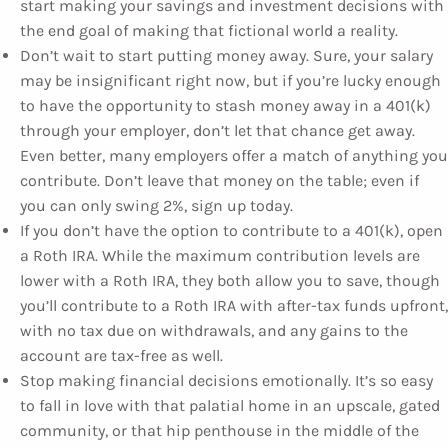
start making your savings and investment decisions with
the end goal of making that fictional world a reality.
Don’t wait to start putting money away. Sure, your salary
may be insignificant right now, but if you’re lucky enough
to have the opportunity to stash money away in a 401(k)
through your employer, don’t let that chance get away.
Even better, many employers offer a match of anything you
contribute. Don’t leave that money on the table; even if
you can only swing 2%, sign up today.
If you don’t have the option to contribute to a 401(k), open
a Roth IRA. While the maximum contribution levels are
lower with a Roth IRA, they both allow you to save, though
you’ll contribute to a Roth IRA with after-tax funds upfront,
with no tax due on withdrawals, and any gains to the
account are tax-free as well.
Stop making financial decisions emotionally. It’s so easy
to fall in love with that palatial home in an upscale, gated
community, or that hip penthouse in the middle of the