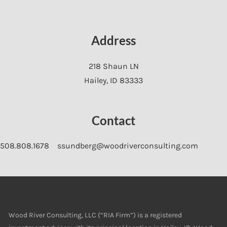
Address
218 Shaun LN
Hailey
,
ID
83333
Contact
508.808.1678
ssundberg@woodriverconsulting.com
Wood River Consulting, LLC (“RIA Firm”) is a registered