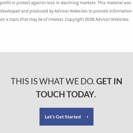
profit or protect against loss in declining markets. This material was
developed and produced by Advisor Websites to provide information
on a topic that may be of interest. Copyright 2026 Advisor Websites.
THIS IS WHAT WE DO.
GET IN
TOUCH TODAY
.
Let's Get Started