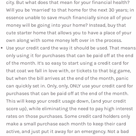
city. But what does that mean for your financial health?
Will you be ‘married’ to that home for the next 30 years; in
essence unable to save much financially since all of your
money will be going into your home? Instead, buy that
cute starter home that allows you to have a place of your
own along with some money left over in the process.
Use your credit card the way it should be used. That means
only using it for purchases that can be paid off at the end
of the month. It’s so easy to start using a credit card for
that coat we fall in love with, or tickets to that big game,
but when the bill arrives at the end of the month, panic
can quickly set in. Only, only, ONLY use your credit card for
purchases that can be paid off at the end of the month.
This will keep your credit usage down, (and your credit
score up), while eliminating the need to pay high interest
rates on those purchases. Some credit card holders only
make a small purchase each month to keep their card
active, and just put it away for an emergency. Not a bad