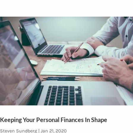
Contact
Keeping Your Personal Finances In Shape
Steven Sundberg |
Jan 21, 2020