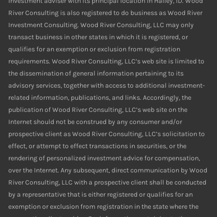
investment adviser with its principal location in Hailey, ID. Wood
River Consulting is also registered to do business as Wood River
Investment Consulting. Wood River Consulting, LLC may only
transact business in other states in which it is registered, or
qualifies for an exemption or exclusion from registration
requirements. Wood River Consulting, LLC’s web site is limited to
the dissemination of general information pertaining to its
advisory services, together with access to additional investment-
related information, publications, and links. Accordingly, the
publication of Wood River Consulting, LLC’s web site on the
Internet should not be construed by any consumer and/or
prospective client as Wood River Consulting, LLC’s solicitation to
effect, or attempt to effect transactions in securities, or the
rendering of personalized investment advice for compensation,
over the Internet. Any subsequent, direct communication by Wood
River Consulting, LLC with a prospective client shall be conducted
by a representative that is either registered or qualifies for an
exemption or exclusion from registration in the state where the