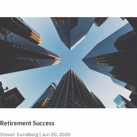
Contact
Retirement Success
Steven Sundberg |
Jun 20, 2020