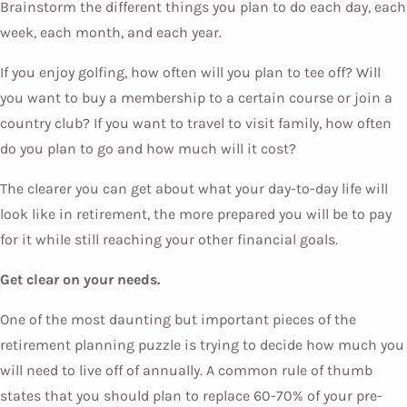
Brainstorm the different things you plan to do each day, each
week, each month, and each year.
If you enjoy golfing, how often will you plan to tee off? Will
you want to buy a membership to a certain course or join a
country club? If you want to travel to visit family, how often
do you plan to go and how much will it cost?
The clearer you can get about what your day-to-day life will
look like in retirement, the more prepared you will be to pay
for it while still reaching your other financial goals.
Get clear on your needs.
One of the most daunting but important pieces of the
retirement planning puzzle is trying to decide how much you
will need to live off of annually. A common rule of thumb
states that you should plan to replace 60-70% of your pre-