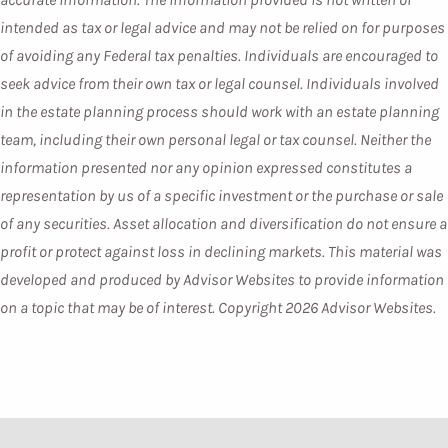
intended as tax or legal advice and may not be relied on for purposes
of avoiding any Federal tax penalties. Individuals are encouraged to
seek advice from their own tax or legal counsel. Individuals involved
in the estate planning process should work with an estate planning
team, including their own personal legal or tax counsel. Neither the
information presented nor any opinion expressed constitutes a
representation by us of a specific investment or the purchase or sale
of any securities. Asset allocation and diversification do not ensure a
profit or protect against loss in declining markets. This material was
developed and produced by Advisor Websites to provide information
on a topic that may be of interest. Copyright 2026 Advisor Websites.