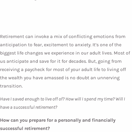
Retirement can invoke a mix of conflicting emotions from
anticipation to fear, excitement to anxiety. It’s one of the
biggest life changes we experience in our adult lives. Most of
us anticipate and save for it for decades. But, going from
receiving a paycheck for most of your adult life to living off
the wealth you have amassed is no doubt an unnerving
transition.
Have I saved enough to live off of? How will I spend my time? Will I
have a successful retirement?
How can you prepare for a personally and financially
successful retirement?