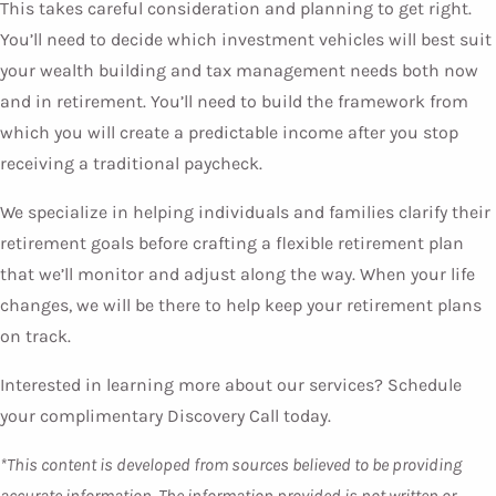
This takes careful consideration and planning to get right.
You’ll need to decide which investment vehicles will best suit
your wealth building and tax management needs both now
and in retirement. You’ll need to build the framework from
which you will create a predictable income after you stop
receiving a traditional paycheck.
We specialize in helping individuals and families clarify their
retirement goals before crafting a flexible retirement plan
that we’ll monitor and adjust along the way. When your life
changes, we will be there to help keep your retirement plans
on track.
Interested in learning more about our services? Schedule
your complimentary Discovery Call today.
*This content is developed from sources believed to be providing
accurate information. The information provided is not written or