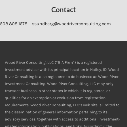
Contact
508.808.1678
ssundberg@woodriverconsulting.com
Wood River Consulting, LLC (“RIA Firm”) is a registered
investment adviser with its principal location in Hailey, ID. Wood
River Consulting is also registered to do business as Wood River
Investment Consulting. Wood River Consulting, LLC may only
transact business in other states in which it is registered, or
qualifies for an exemption or exclusion from registration
requirements. Wood River Consulting, LLC’s web site is limited to
the dissemination of general information pertaining to its
advisory services, together with access to additional investment-
related information, publications, and links. Accordingly, the