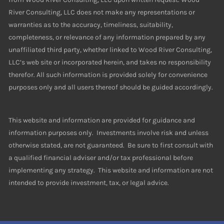
River Consulting, LLC does not make any representations or
warranties as to the accuracy, timeliness, suitability,
completeness, or relevance of any information prepared by any
unaffiliated third party, whether linked to Wood River Consulting,
LLC’s web site or incorporated herein, and takes no responsibility
therefor. All such information is provided solely for convenience
purposes only and all users thereof should be guided accordingly.
This website and information are provided for guidance and
information purposes only. Investments involve risk and unless
otherwise stated, are not guaranteed. Be sure to first consult with
a qualified financial adviser and/or tax professional before
implementing any strategy. This website and information are not
intended to provide investment, tax, or legal advice.