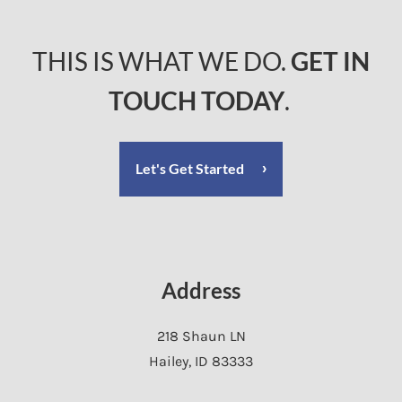
THIS IS WHAT WE DO.
GET IN
TOUCH TODAY
.
Let's Get Started
Address
218 Shaun LN
Hailey
,
ID
83333