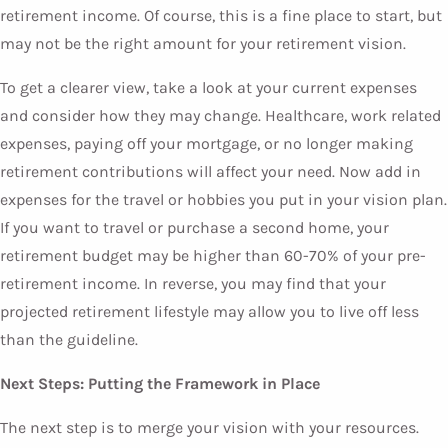
retirement income. Of course, this is a fine place to start, but
may not be the right amount for your retirement vision.
To get a clearer view, take a look at your current expenses
and consider how they may change. Healthcare, work related
expenses, paying off your mortgage, or no longer making
retirement contributions will affect your need. Now add in
expenses for the travel or hobbies you put in your vision plan.
If you want to travel or purchase a second home, your
retirement budget may be higher than 60-70% of your pre-
retirement income. In reverse, you may find that your
projected retirement lifestyle may allow you to live off less
than the guideline.
Next Steps: Putting the Framework in Place
The next step is to merge your vision with your resources.