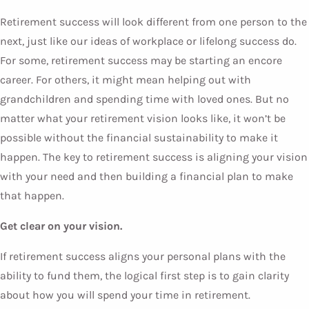
Retirement success will look different from one person to the
next, just like our ideas of workplace or lifelong success do.
For some, retirement success may be starting an encore
career. For others, it might mean helping out with
grandchildren and spending time with loved ones. But no
matter what your retirement vision looks like, it won’t be
possible without the financial sustainability to make it
happen. The key to retirement success is aligning your vision
with your need and then building a financial plan to make
that happen.
Get clear on your vision.
If retirement success aligns your personal plans with the
ability to fund them, the logical first step is to gain clarity
about how you will spend your time in retirement.