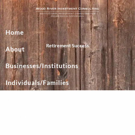
Skip to main content
Home
Retirement Success
About
Businesses/Institutions
Individuals/Families
Team
Resources
Blog