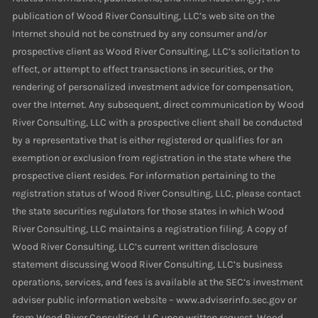
publication of Wood River Consulting, LLC’s web site on the
Internet should not be construed by any consumer and/or
prospective client as Wood River Consulting, LLC’s solicitation to
effect, or attempt to effect transactions in securities, or the
rendering of personalized investment advice for compensation,
over the Internet. Any subsequent, direct communication by Wood
River Consulting, LLC with a prospective client shall be conducted
by a representative that is either registered or qualifies for an
exemption or exclusion from registration in the state where the
prospective client resides. For information pertaining to the
registration status of Wood River Consulting, LLC, please contact
the state securities regulators for those states in which Wood
River Consulting, LLC maintains a registration filing. A copy of
Wood River Consulting, LLC’s current written disclosure
statement discussing Wood River Consulting, LLC’s business
operations, services, and fees is available at the SEC’s investment
adviser public information website – www.adviserinfo.sec.gov or
from Wood River Consulting, LLC upon written request. Wood