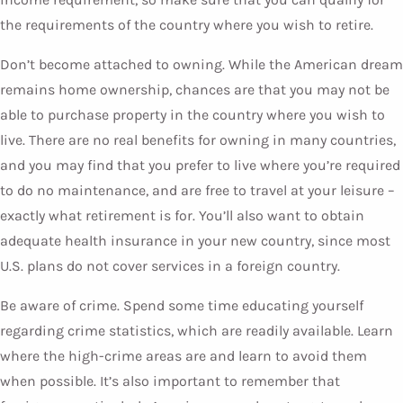
the requirements of the country where you wish to retire.
Don’t become attached to owning. While the American dream
remains home ownership, chances are that you may not be
able to purchase property in the country where you wish to
live. There are no real benefits for owning in many countries,
and you may find that you prefer to live where you’re required
to do no maintenance, and are free to travel at your leisure –
exactly what retirement is for. You’ll also want to obtain
adequate health insurance in your new country, since most
U.S. plans do not cover services in a foreign country.
Be aware of crime. Spend some time educating yourself
regarding crime statistics, which are readily available. Learn
where the high-crime areas are and learn to avoid them
when possible. It’s also important to remember that