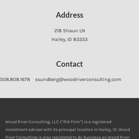
Address
218 Shaun LN
Hailey
,
ID
83333
Contact
508.808.1678
ssundberg@woodriverconsulting.com
Wood River Consulting, LLC (“RIA Firm”) is a registered
investment adviser with its principal location in Hailey, ID. Wood
River Consulting is also registered to do business as Wood River