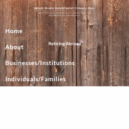
Skip to main content
Home
Retiring Abroad
About
Businesses/Institutions
Individuals/Families
Team
Resources
Blog