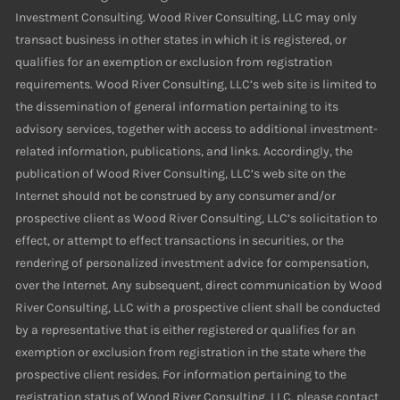
Investment Consulting. Wood River Consulting, LLC may only
transact business in other states in which it is registered, or
qualifies for an exemption or exclusion from registration
requirements. Wood River Consulting, LLC’s web site is limited to
the dissemination of general information pertaining to its
advisory services, together with access to additional investment-
related information, publications, and links. Accordingly, the
publication of Wood River Consulting, LLC’s web site on the
Internet should not be construed by any consumer and/or
prospective client as Wood River Consulting, LLC’s solicitation to
effect, or attempt to effect transactions in securities, or the
rendering of personalized investment advice for compensation,
over the Internet. Any subsequent, direct communication by Wood
River Consulting, LLC with a prospective client shall be conducted
by a representative that is either registered or qualifies for an
exemption or exclusion from registration in the state where the
prospective client resides. For information pertaining to the
registration status of Wood River Consulting, LLC, please contact