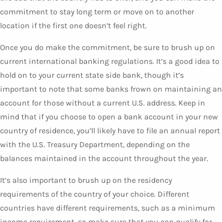
commitment to stay long term or move on to another
location if the first one doesn’t feel right.
Once you do make the commitment, be sure to brush up on
current international banking regulations. It’s a good idea to
hold on to your current state side bank, though it’s
important to note that some banks frown on maintaining an
account for those without a current U.S. address. Keep in
mind that if you choose to open a bank account in your new
country of residence, you’ll likely have to file an annual report
with the U.S. Treasury Department, depending on the
balances maintained in the account throughout the year.
It’s also important to brush up on the residency
requirements of the country of your choice. Different
countries have different requirements, such as a minimum
income requirement, so make sure that you can qualify for