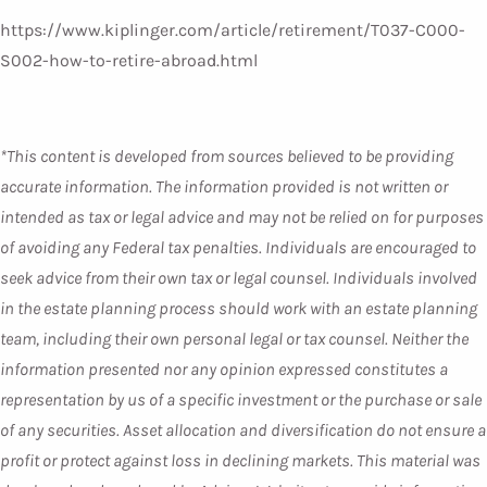
https://www.kiplinger.com/article/retirement/T037-C000-
S002-how-to-retire-abroad.html
*This content is developed from sources believed to be providing
accurate information. The information provided is not written or
intended as tax or legal advice and may not be relied on for purposes
of avoiding any Federal tax penalties. Individuals are encouraged to
seek advice from their own tax or legal counsel. Individuals involved
in the estate planning process should work with an estate planning
team, including their own personal legal or tax counsel. Neither the
information presented nor any opinion expressed constitutes a
representation by us of a specific investment or the purchase or sale
of any securities. Asset allocation and diversification do not ensure a
profit or protect against loss in declining markets. This material was