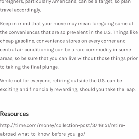
foreigners, particularly Americans, can be a target, so plan
travel accordingly.
Keep in mind that your move may mean foregoing some of
the conveniences that are so prevalent in the U.S. Things like
cheap gasoline, convenience stores on every corner and
central air conditioning can be a rare commodity in some
areas, so be sure that you can live without those things prior
to taking the final plunge.
While not for everyone, retiring outside the U.S. can be
exciting and financially rewarding, should you take the leap.
Resources
http://time.com/money/collection-post/3746151/retire-
abroad-what-to-know-before-you-go/