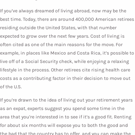
If you’ve always dreamed of living abroad, now may be the
best time. Today, there are around 400,000 American retirees
residing outside the United States, with that number
expected to grow over the next few years. Cost of living is
often cited as one of the main reasons for the move. For
example, in places like Mexico and Costa Rica, it’s possible to
live off of a Social Security check, while enjoying a relaxing
lifestyle in the process. Other retirees cite rising health care
costs as a contributing factor in their decision to move out
of the U.S.
If you’re drawn to the idea of living out your retirement years
as an expat, experts suggest you spend some time in the
area that you’re interested in to see if it’s a good fit. Renting
for about six months will expose you to both the good and
the bad that the country has to offer, and you can make the