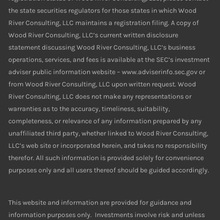
the state securities regulators for those states in which Wood
River Consulting, LLC maintains a registration filing. A copy of
Wood River Consulting, LLC’s current written disclosure
statement discussing Wood River Consulting, LLC’s business
operations, services, and fees is available at the SEC’s investment
adviser public information website – www.adviserinfo.sec.gov or
from Wood River Consulting, LLC upon written request. Wood
River Consulting, LLC does not make any representations or
warranties as to the accuracy, timeliness, suitability,
completeness, or relevance of any information prepared by any
unaffiliated third party, whether linked to Wood River Consulting,
LLC’s web site or incorporated herein, and takes no responsibility
therefor. All such information is provided solely for convenience
purposes only and all users thereof should be guided accordingly.
This website and information are provided for guidance and
information purposes only. Investments involve risk and unless