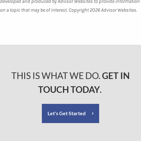
developed and produced by Advisor Websites to provide information
on a topic that may be of interest. Copyright 2026 Advisor Websites.
THIS IS WHAT WE DO.
GET IN
TOUCH TODAY
.
Let's Get Started