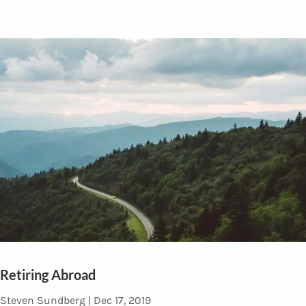
Contact
Retiring Abroad
Steven Sundberg |
Dec 17, 2019