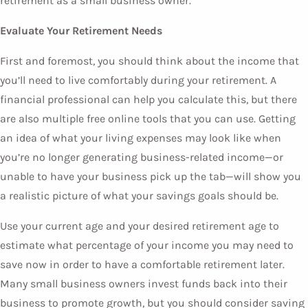
retirement as a small business owner.
Evaluate Your Retirement Needs
First and foremost, you should think about the income that
you’ll need to live comfortably during your retirement. A
financial professional can help you calculate this, but there
are also multiple free online tools that you can use. Getting
an idea of what your living expenses may look like when
you’re no longer generating business-related income—or
unable to have your business pick up the tab—will show you
a realistic picture of what your savings goals should be.
Use your current age and your desired retirement age to
estimate what percentage of your income you may need to
save now in order to have a comfortable retirement later.
Many small business owners invest funds back into their
business to promote growth, but you should consider saving