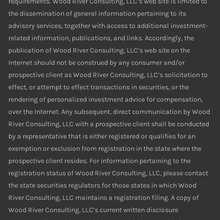
requirements. Wood River Consulting, LLC’s web site is limited to
the dissemination of general information pertaining to its
advisory services, together with access to additional investment-
related information, publications, and links. Accordingly, the
publication of Wood River Consulting, LLC’s web site on the
Internet should not be construed by any consumer and/or
prospective client as Wood River Consulting, LLC’s solicitation to
effect, or attempt to effect transactions in securities, or the
rendering of personalized investment advice for compensation,
over the Internet. Any subsequent, direct communication by Wood
River Consulting, LLC with a prospective client shall be conducted
by a representative that is either registered or qualifies for an
exemption or exclusion from registration in the state where the
prospective client resides. For information pertaining to the
registration status of Wood River Consulting, LLC, please contact
the state securities regulators for those states in which Wood
River Consulting, LLC maintains a registration filing. A copy of
Wood River Consulting, LLC’s current written disclosure