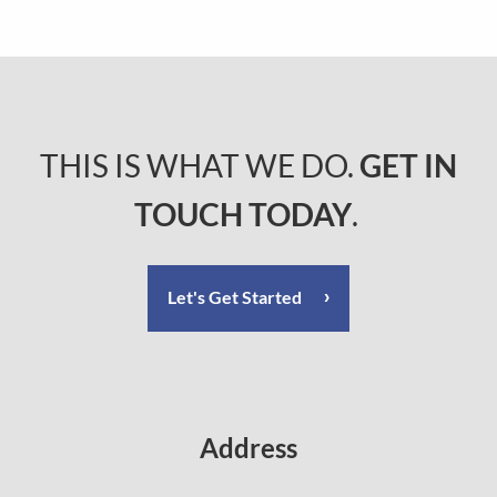
THIS IS WHAT WE DO.
GET IN
TOUCH TODAY
.
Let's Get Started
Address