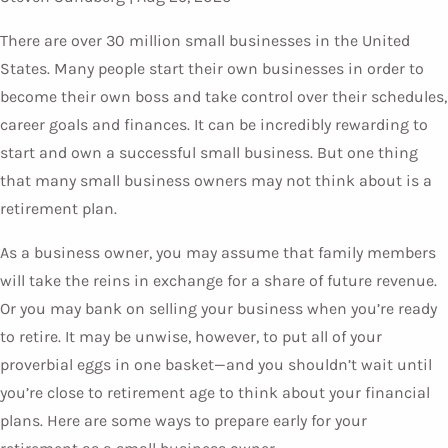
There are over 30 million small businesses in the United
States. Many people start their own businesses in order to
become their own boss and take control over their schedules,
career goals and finances. It can be incredibly rewarding to
start and own a successful small business. But one thing
that many small business owners may not think about is a
retirement plan.
As a business owner, you may assume that family members
will take the reins in exchange for a share of future revenue.
Or you may bank on selling your business when you’re ready
to retire. It may be unwise, however, to put all of your
proverbial eggs in one basket—and you shouldn’t wait until
you’re close to retirement age to think about your financial
plans. Here are some ways to prepare early for your