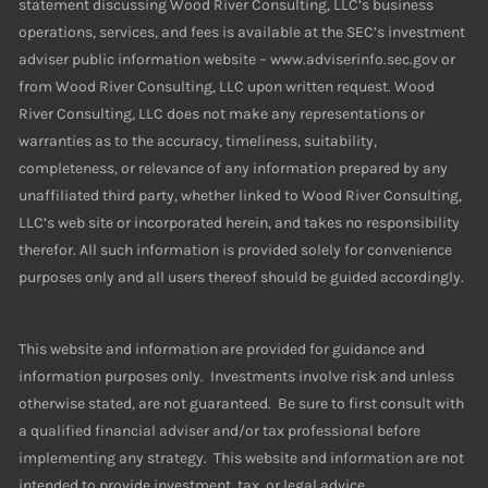
statement discussing Wood River Consulting, LLC’s business
operations, services, and fees is available at the SEC’s investment
adviser public information website – www.adviserinfo.sec.gov or
from Wood River Consulting, LLC upon written request. Wood
River Consulting, LLC does not make any representations or
warranties as to the accuracy, timeliness, suitability,
completeness, or relevance of any information prepared by any
unaffiliated third party, whether linked to Wood River Consulting,
LLC’s web site or incorporated herein, and takes no responsibility
therefor. All such information is provided solely for convenience
purposes only and all users thereof should be guided accordingly.
This website and information are provided for guidance and
information purposes only. Investments involve risk and unless
otherwise stated, are not guaranteed. Be sure to first consult with
a qualified financial adviser and/or tax professional before
implementing any strategy. This website and information are not
intended to provide investment, tax, or legal advice.