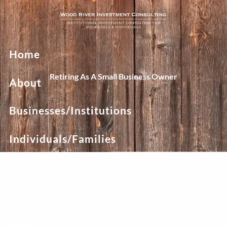
Skip to main content
Home
Retiring As A Small Business Owner
About
Businesses/Institutions
Individuals/Families
Team
Resources
Blog