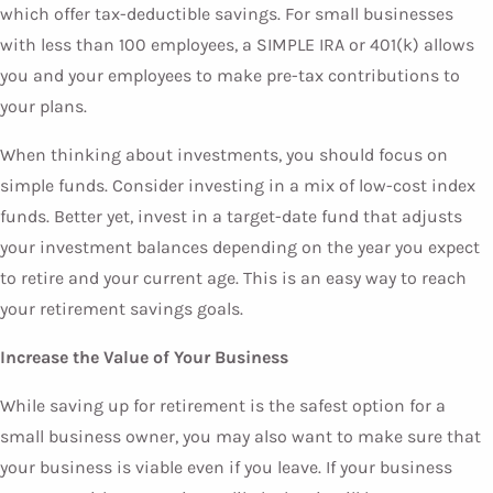
which offer tax-deductible savings. For small businesses
with less than 100 employees, a SIMPLE IRA or 401(k) allows
you and your employees to make pre-tax contributions to
your plans.
When thinking about investments, you should focus on
simple funds. Consider investing in a mix of low-cost index
funds. Better yet, invest in a target-date fund that adjusts
your investment balances depending on the year you expect
to retire and your current age. This is an easy way to reach
your retirement savings goals.
Increase the Value of Your Business
While saving up for retirement is the safest option for a
small business owner, you may also want to make sure that
your business is viable even if you leave. If your business