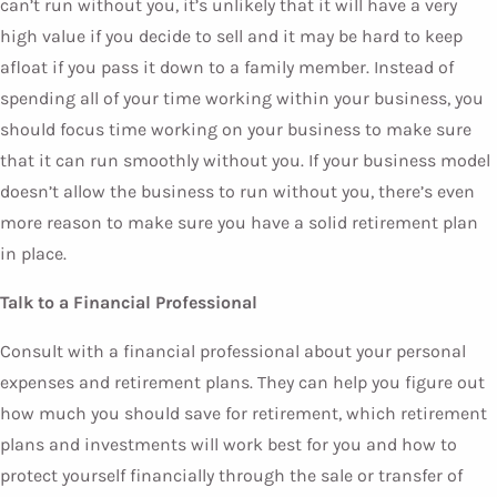
can’t run without you, it’s unlikely that it will have a very
high value if you decide to sell and it may be hard to keep
afloat if you pass it down to a family member. Instead of
spending all of your time working within your business, you
should focus time working on your business to make sure
that it can run smoothly without you. If your business model
doesn’t allow the business to run without you, there’s even
more reason to make sure you have a solid retirement plan
in place.
Talk to a Financial Professional
Consult with a financial professional about your personal
expenses and retirement plans. They can help you figure out
how much you should save for retirement, which retirement
plans and investments will work best for you and how to
protect yourself financially through the sale or transfer of