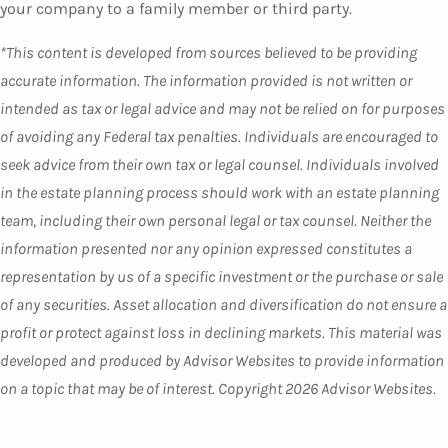
your company to a family member or third party.
*This content is developed from sources believed to be providing
accurate information. The information provided is not written or
intended as tax or legal advice and may not be relied on for purposes
of avoiding any Federal tax penalties. Individuals are encouraged to
seek advice from their own tax or legal counsel. Individuals involved
in the estate planning process should work with an estate planning
team, including their own personal legal or tax counsel. Neither the
information presented nor any opinion expressed constitutes a
representation by us of a specific investment or the purchase or sale
of any securities. Asset allocation and diversification do not ensure a
profit or protect against loss in declining markets. This material was
developed and produced by Advisor Websites to provide information
on a topic that may be of interest. Copyright 2026 Advisor Websites.