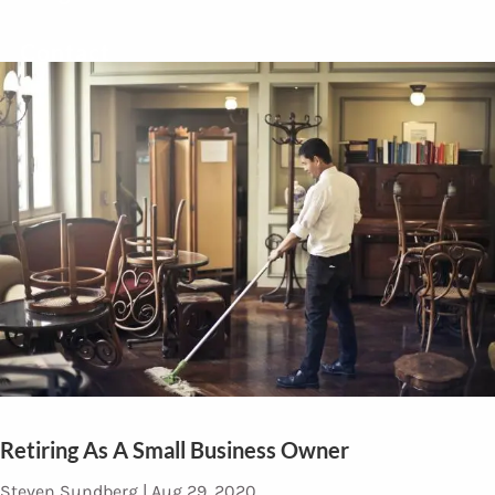
Contact
Retiring As A Small Business Owner
Steven Sundberg |
Aug 29, 2020