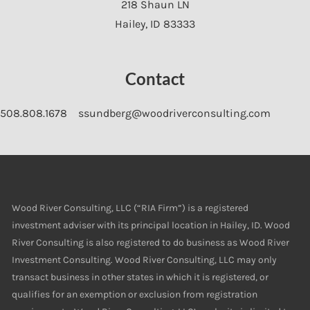
218 Shaun LN
Hailey
,
ID
83333
Contact
508.808.1678
ssundberg@woodriverconsulting.com
Wood River Consulting, LLC (“RIA Firm”) is a registered
investment adviser with its principal location in Hailey, ID. Wood
River Consulting is also registered to do business as Wood River
Investment Consulting. Wood River Consulting, LLC may only
transact business in other states in which it is registered, or
qualifies for an exemption or exclusion from registration