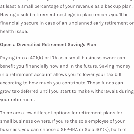
at least a small percentage of your revenue as a backup plan.
Having a solid retirement nest egg in place means you’ll be
financially secure in case of an unplanned early retirement or
health issue.
Open a Diversified Retirement Savings Plan
Paying into a 401(k) or IRA as a small business owner can
benefit you financially now and in the future. Saving money
in a retirement account allows you to lower your tax bill
according to how much you contribute. Those funds can
grow tax-deferred until you start to make withdrawals during
your retirement.
There are a few different options for retirement plans for
small business owners. If you’re the sole employee of your
business, you can choose a SEP-IRA or Solo 401(k), both of