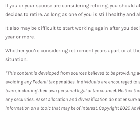
If you or your spouse are considering retiring, you should a
decides to retire. As long as one of you is still healthy and 
It also may be difficult to start working again after you deci
year or more.
Whether you’re considering retirement years apart or at the
situation.
*This content is developed from sources believed to be providing ac
avoiding any Federal tax penalties. Individuals are encouraged to 
team, including their own personal legal or tax counsel. Neither t
any securities. Asset allocation and diversification do not ensure
information on a topic that may be of interest. Copyright 2020 Adv