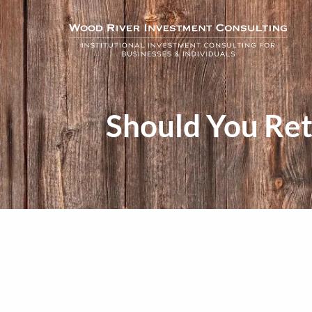
Skip to main content
Should You Ret