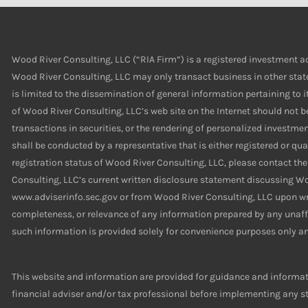
Wood River Consulting, LLC (“RIA Firm”) is a registered investment ad
Wood River Consulting, LLC may only transact business in other states
is limited to the dissemination of general information pertaining to i
of Wood River Consulting, LLC’s web site on the Internet should not b
transactions in securities, or the rendering of personalized investm
shall be conducted by a representative that is either registered or qua
registration status of Wood River Consulting, LLC, please contact the
Consulting, LLC’s current written disclosure statement discussing Wo
www.adviserinfo.sec.gov or from Wood River Consulting, LLC upon writ
completeness, or relevance of any information prepared by any unaffil
such information is provided solely for convenience purposes only an
This website and information are provided for guidance and informati
financial adviser and/or tax professional before implementing any str