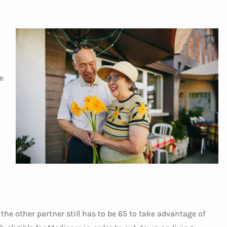
e
, the other partner still has to be 65 to take advantage of