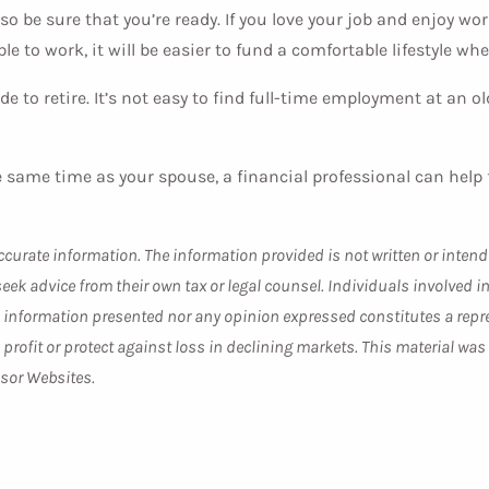
lso be sure that you’re ready. If you love your job and enjoy w
able to work, it will be easier to fund a comfortable lifestyle 
de to retire. It’s not easy to find full-time employment at an ol
 same time as your spouse, a financial professional can help fi
curate information. The information provided is not written or intend
seek advice from their own tax or legal counsel. Individuals involved
he information presented nor any opinion expressed constitutes a repre
 a profit or protect against loss in declining markets. This material 
isor Websites.