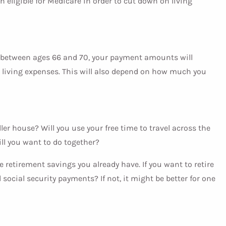
h eligible for Medicare in order to cut down on living
’re between ages 66 and 70, your payment amounts will
or living expenses. This will also depend on how much you
ller house? Will you use your free time to travel across the
ll you want to do together?
e retirement savings you already have. If you want to retire
cial security payments? If not, it might be better for one