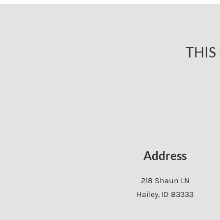
THIS
Address
218 Shaun LN
Hailey
,
ID
83333