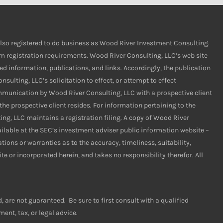
s also registered to do business as Wood River Investment Consulting.
rom registration requirements. Wood River Consulting, LLC’s web site
ed information, publications, and links. Accordingly, the publication
ulting, LLC’s solicitation to effect, or attempt to effect
ommunication by Wood River Consulting, LLC with a prospective client
the prospective client resides. For information pertaining to the
ing, LLC maintains a registration filing. A copy of Wood River
ailable at the SEC’s investment adviser public information website –
ns or warranties as to the accuracy, timeliness, suitability,
e or incorporated herein, and takes no responsibility therefor. All
are not guaranteed. Be sure to first consult with a qualified
ent, tax, or legal advice.