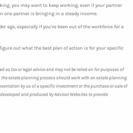
orking, you may want to keep working, even if your partner
when one partner is bringing in a steady income.
der age, especially if you’ve been out of the workforce for a
gure out what the best plan of action is for your specific
ed as tax or legal advice and may not be relied on for purposes of
 in the estate planning process should work with an estate planning
sentation by us of a specific investment or the purchase or sale of
was developed and produced by Advisor Websites to provide