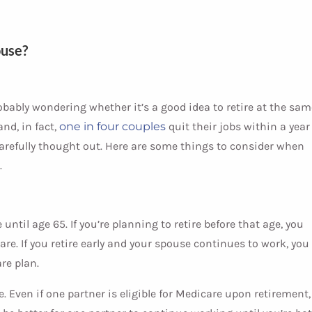
ouse?
robably wondering whether it’s a good idea to retire at the sam
nd, in fact,
one in four couples
quit their jobs within a year
carefully thought out. Here are some things to consider when
.
until age 65. If you’re planning to retire before that age, you
re. If you retire early and your spouse continues to work, you
re plan.
ce. Even if one partner is eligible for Medicare upon retirement