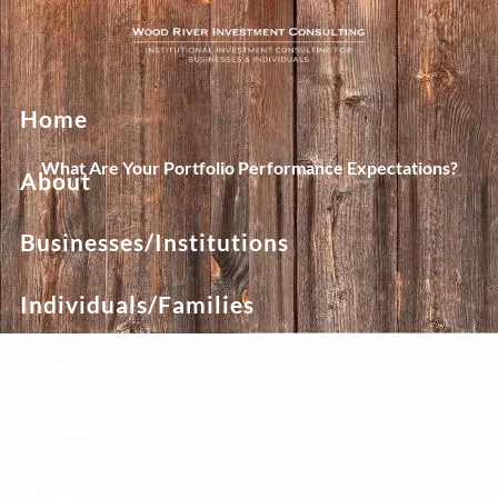
Skip to main content
Home
What Are Your Portfolio Performance Expectations?
About
Businesses/Institutions
Individuals/Families
Team
Resources
Blog