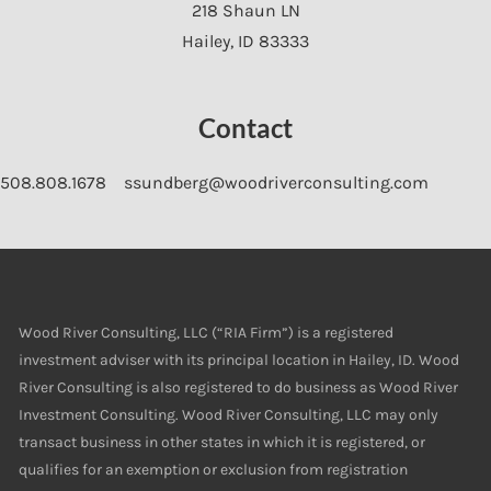
218 Shaun LN
Hailey
,
ID
83333
Contact
508.808.1678
ssundberg@woodriverconsulting.com
Wood River Consulting, LLC (“RIA Firm”) is a registered
investment adviser with its principal location in Hailey, ID. Wood
River Consulting is also registered to do business as Wood River
Investment Consulting. Wood River Consulting, LLC may only
transact business in other states in which it is registered, or
qualifies for an exemption or exclusion from registration