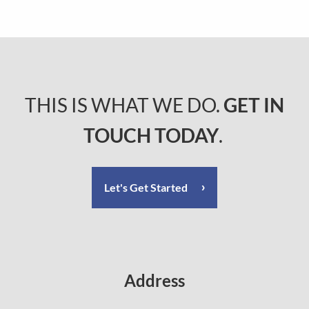
THIS IS WHAT WE DO.
GET IN
TOUCH TODAY
.
Let's Get Started
Address