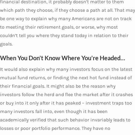
financial destination, it probably doesn’t matter to them
which path they choose, if they choose a path at all. That may
be one way to explain why many Americans are not on track
to meeting their retirement goals, or worse, why most
couldn’t tell you where they stand today in relation to their
goals.
When You Don’t Know Where You’re Headed…
It would also explain why many investors focus on the latest
mutual fund returns, or finding the next hot fund instead of
their financial goals. It might also be the reason why
investors follow the herd and flee the market after it crashes
or buy into it only after it has peaked – investment traps too
many investors fall into, even though it has been
academically verified that such behavior invariably leads to
losses or poor portfolio performance. They have no