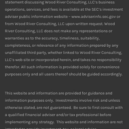
statement discussing Wood River Consulting, LLC’s business
operations, services, and fees is available at the SEC’s investment
adviser public information website – www.adviserinfo.sec.gov or
from Wood River Consulting, LLC upon written request. Wood
River Consulting, LLC does not make any representations or
warranties as to the accuracy, timeliness, suitability,
completeness, or relevance of any information prepared by any
unaffiliated third party, whether linked to Wood River Consulting,
LLC’s web site or incorporated herein, and takes no responsibility
therefor. All such information is provided solely for convenience
purposes only and all users thereof should be guided accordingly.
This website and information are provided for guidance and
information purposes only. Investments involve risk and unless
otherwise stated, are not guaranteed. Be sure to first consult with
a qualified financial adviser and/or tax professional before
implementing any strategy. This website and information are not