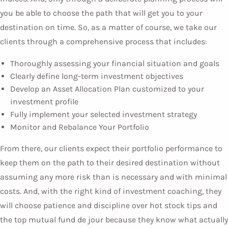
you be able to choose the path that will get you to your
destination on time. So, as a matter of course, we take our
clients through a comprehensive process that includes:
Thoroughly assessing your financial situation and goals
Clearly define long-term investment objectives
Develop an Asset Allocation Plan customized to your
investment profile
Fully implement your selected investment strategy
Monitor and Rebalance Your Portfolio
From there, our clients expect their portfolio performance to
keep them on the path to their desired destination without
assuming any more risk than is necessary and with minimal
costs. And, with the right kind of investment coaching, they
will choose patience and discipline over hot stock tips and
the top mutual fund de jour because they know what actually