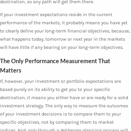
destination, so any path will get them there.
If your investment expectations reside in the current
performance of the markets, it probably means you have yet
to clearly define your long-term financial objectives, because,
what happens today, tomorrow or next year in the markets
will have little if any bearing on your long-term objectives.
The Only Performance Measurement That
Matters
If, however, your investment or portfolio expectations are
based purely on its ability to get you to your specific
destination, it means you either have or are ready for a solid
investment strategy. The only way to measure the outcomes
of your investment decisions is to compare them to your
specific objectives, not by comparing them to market
indices. And, only through a deliberate planning process will