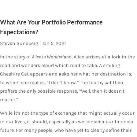
Contact
What Are Your Portfolio Performance
Expectations?
Steven Sundberg |
Jan 5, 2021
In the story of
Alice in Wonderland
, Alice arrives at a fork in the
road and wonders aloud which road to take. A smiling
Cheshire Cat appears and asks her what her destination is,
to which she replies, “I don’t know.” The toothy cat then
proffers the only possible response, “Well, then it doesn’t
matter.”
While it’s not the type of exchange that might actually occur
in our lives, it should, especially as we consider our financial
future. For many people, who have yet to clearly define their