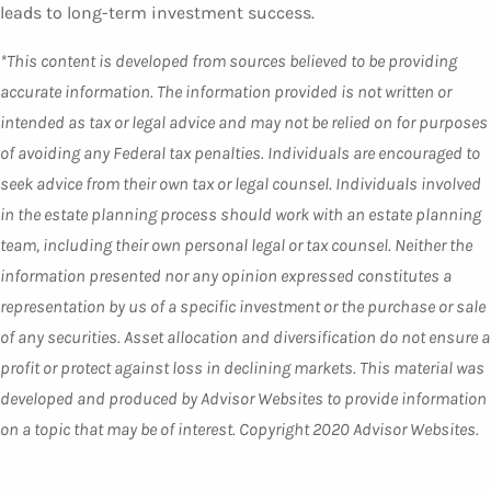
leads to long-term investment success.
*This content is developed from sources believed to be providing
accurate information. The information provided is not written or
intended as tax or legal advice and may not be relied on for purposes
of avoiding any Federal tax penalties. Individuals are encouraged to
seek advice from their own tax or legal counsel. Individuals involved
in the estate planning process should work with an estate planning
team, including their own personal legal or tax counsel. Neither the
information presented nor any opinion expressed constitutes a
representation by us of a specific investment or the purchase or sale
of any securities. Asset allocation and diversification do not ensure a
profit or protect against loss in declining markets. This material was
developed and produced by Advisor Websites to provide information
on a topic that may be of interest. Copyright 2020 Advisor Websites.