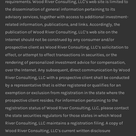
requirements. Wood River Consulting, LLC’s web site is limited to
the dissemination of general information pertaining to its
advisory services, together with access to additional investment-
related information, publications, and links. Accordingly, the
publication of Wood River Consulting, LLC’s web site on the
Internet should not be construed by any consumer and/or
prospective client as Wood River Consulting, LLC’s solicitation to
effect, or attempt to effect transactions in securities, or the
rendering of personalized investment advice for compensation,
over the Internet. Any subsequent, direct communication by Wood
River Consulting, LLC with a prospective client shall be conducted
by a representative that is either registered or qualifies for an
exemption or exclusion from registration in the state where the
prospective client resides. For information pertaining to the
registration status of Wood River Consulting, LLC, please contact
the state securities regulators for those states in which Wood
River Consulting, LLC maintains a registration filing. A copy of
Wood River Consulting, LLC’s current written disclosure