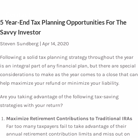
Contact
5 Year-End Tax Planning Opportunities For The
Savvy Investor
Steven Sundberg |
Apr 14, 2020
Following a solid tax planning strategy throughout the year
is an integral part of any financial plan, but there are special
considerations to make as the year comes to a close that can
help maximize your refund or minimize your liability.
Are you taking advantage of the following tax-saving
strategies with your return?
Maximize Retirement Contributions to Traditional IRAs
Far too many taxpayers fail to take advantage of their
annual retirement contribution limits and miss out on