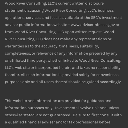
Wood River Consulting, LLC’s current written disclosure
statement discussing Wood River Consulting, LLC’s business
operations, services, and fees is available at the SEC’s investment
adviser public information website – www.adviserinfo.sec.gov or
from Wood River Consulting, LLC upon written request. Wood
River Consulting, LLC does not make any representations or
warranties as to the accuracy, timeliness, suitability,
completeness, or relevance of any information prepared by any
unaffiliated third party, whether linked to Wood River Consulting,
LLC’s web site or incorporated herein, and takes no responsibility
therefor. All such information is provided solely for convenience
purposes only and all users thereof should be guided accordingly.
This website and information are provided for guidance and
information purposes only. Investments involve risk and unless
otherwise stated, are not guaranteed. Be sure to first consult with
a qualified financial adviser and/or tax professional before