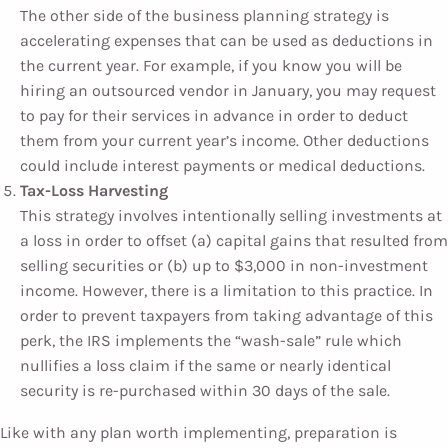
The other side of the business planning strategy is
accelerating expenses that can be used as deductions in
the current year. For example, if you know you will be
hiring an outsourced vendor in January, you may request
to pay for their services in advance in order to deduct
them from your current year’s income. Other deductions
could include interest payments or medical deductions.
Tax-Loss Harvesting
This strategy involves intentionally selling investments at
a loss in order to offset (a) capital gains that resulted from
selling securities or (b) up to $3,000 in non-investment
income. However, there is a limitation to this practice. In
order to prevent taxpayers from taking advantage of this
perk, the IRS implements the “wash-sale” rule which
nullifies a loss claim if the same or nearly identical
security is re-purchased within 30 days of the sale.
Like with any plan worth implementing, preparation is