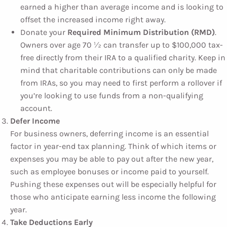
earned a higher than average income and is looking to
offset the increased income right away.
Donate your
Required Minimum Distribution (RMD)
.
Owners over age 70 ½ can transfer up to $100,000 tax-
free directly from their IRA to a qualified charity. Keep in
mind that charitable contributions can only be made
from IRAs, so you may need to first perform a rollover if
you’re looking to use funds from a non-qualifying
account.
Defer Income
For business owners, deferring income is an essential
factor in year-end tax planning. Think of which items or
expenses you may be able to pay out after the new year,
such as employee bonuses or income paid to yourself.
Pushing these expenses out will be especially helpful for
those who anticipate earning less income the following
year.
Take Deductions Early