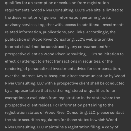
qualifies for an exemption or exclusion from registration
requirements. Wood River Consulting, LLC’s web site is limited to
the dissemination of general information pertaining to its
advisory services, together with access to additional investment-
related information, publications, and links. Accordingly, the
publication of Wood River Consulting, LLC’s web site on the
Internet should not be construed by any consumer and/or
prospective client as Wood River Consulting, LLC’s solicitation to
effect, or attempt to effect transactions in securities, or the
rendering of personalized investment advice for compensation,
over the Internet. Any subsequent, direct communication by Wood
River Consulting, LLC with a prospective client shall be conducted
by a representative that is either registered or qualifies for an
exemption or exclusion from registration in the state where the
prospective client resides. For information pertaining to the
registration status of Wood River Consulting, LLC, please contact
the state securities regulators for those states in which Wood
River Consulting, LLC maintains a registration filing. A copy of