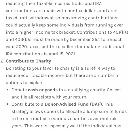
reducing their taxable income. Traditional IRA
contributions are made with pre-tax dollars and aren’t
taxed until withdrawal, so maximizing contributions
could actually keep some individuals from running over
into a higher income tax bracket. Contributions to 401(k)s
and 403(b)s must be made by December 31st to impact
your 2020 taxes, but the deadline for making traditional
IRA contributions is April 15, 2021.
Contribute to Charity
Donating to your favorite charity is a surefire way to
reduce your taxable income, but there are a number of
options to explore.
Donate
cash or goods
to a qualifying charity. Collect
and file all receipts with your return.
Contribute to a
Donor-Advised Fund (DAF)
. This
strategy allows donors to allocate a lump sum of funds
to be distributed to various charities over multiple
years. This works especially well if the individual has