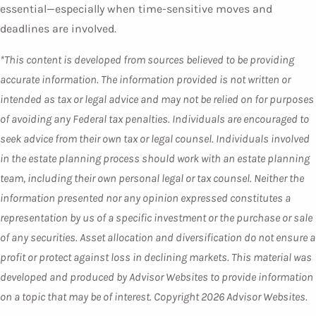
essential—especially when time-sensitive moves and
deadlines are involved.
*This content is developed from sources believed to be providing
accurate information. The information provided is not written or
intended as tax or legal advice and may not be relied on for purposes
of avoiding any Federal tax penalties. Individuals are encouraged to
seek advice from their own tax or legal counsel. Individuals involved
in the estate planning process should work with an estate planning
team, including their own personal legal or tax counsel. Neither the
information presented nor any opinion expressed constitutes a
representation by us of a specific investment or the purchase or sale
of any securities. Asset allocation and diversification do not ensure a
profit or protect against loss in declining markets. This material was
developed and produced by Advisor Websites to provide information
on a topic that may be of interest. Copyright 2026 Advisor Websites.