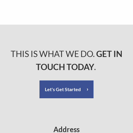
THIS IS WHAT WE DO.
GET IN
TOUCH TODAY
.
Let's Get Started
Address