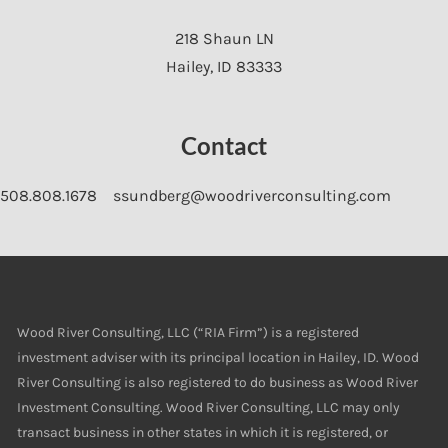
218 Shaun LN
Hailey
,
ID
83333
Contact
508.808.1678
ssundberg@woodriverconsulting.com
Wood River Consulting, LLC (“RIA Firm”) is a registered
investment adviser with its principal location in Hailey, ID. Wood
River Consulting is also registered to do business as Wood River
Investment Consulting. Wood River Consulting, LLC may only
transact business in other states in which it is registered, or