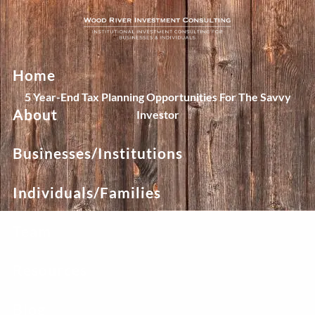
Skip to main content
Home
5 Year-End Tax Planning Opportunities For The Savvy
About
Investor
Businesses/Institutions
Individuals/Families
Team
Resources
Blog