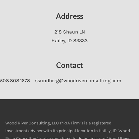
Address
218 Shaun LN
Hailey
,
ID
83333
Contact
508.808.1678
ssundberg@woodriverconsulting.com
Wood River Consulting, LLC (“RIA Firm”) is a registered
investment adviser with its principal location in Hailey, ID. Wood
River Consulting is also registered to do business as Wood River