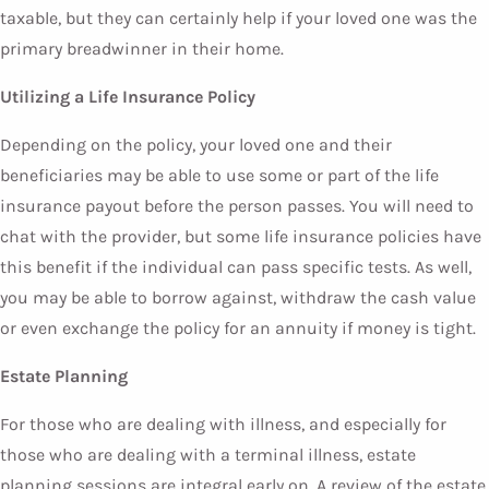
taxable, but they can certainly help if your loved one was the
primary breadwinner in their home.
Utilizing a Life Insurance Policy
Depending on the policy, your loved one and their
beneficiaries may be able to use some or part of the life
insurance payout before the person passes. You will need to
chat with the provider, but some life insurance policies have
this benefit if the individual can pass specific tests. As well,
you may be able to borrow against, withdraw the cash value
or even exchange the policy for an annuity if money is tight.
Estate Planning
For those who are dealing with illness, and especially for
those who are dealing with a terminal illness, estate
planning sessions are integral early on. A review of the estate