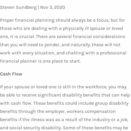
Steven Sundberg |
Nov 3, 2020
Proper financial planning should always be a focus, but for
those who are dealing with a physically ill spouse or loved
one, it is crucial. There are several financial considerations
that you will need to ponder, and naturally, these will not
work with every situation, and chatting with a professional
financial planner is one place to start.
Cash Flow
If your spouse or loved one is still in the workforce, you may
be able to receive significant disability benefits that can help
with cash flow. These benefits could include group disability
benefits through the employer, workers compensation
benefits if the illness was as a result of the industry or a job,
and social security disability. Some of these benefits may be