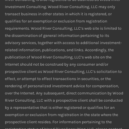
Investment Consulting. Wood River Consulting, LLC may only
transact business in other states in which it is registered, or
qualifies for an exemption or exclusion from registration
requirements. Wood River Consulting, LLC’s web site is limited to
the dissemination of general information pertaining to its
advisory services, together with access to additional investment-
related information, publications, and links. Accordingly, the
publication of Wood River Consulting, LLC’s web site on the
Internet should not be construed by any consumer and/or
prospective client as Wood River Consulting, LLC’s solicitation to
effect, or attempt to effect transactions in securities, or the
rendering of personalized investment advice for compensation,
over the Internet. Any subsequent, direct communication by Wood
River Consulting, LLC with a prospective client shall be conducted
by a representative that is either registered or qualifies for an
exemption or exclusion from registration in the state where the
prospective client resides. For information pertaining to the