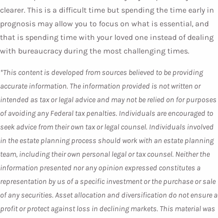
clearer. This is a difficult time but spending the time early in
prognosis may allow you to focus on what is essential, and
that is spending time with your loved one instead of dealing
with bureaucracy during the most challenging times.
*This content is developed from sources believed to be providing
accurate information. The information provided is not written or
intended as tax or legal advice and may not be relied on for purposes
of avoiding any Federal tax penalties. Individuals are encouraged to
seek advice from their own tax or legal counsel. Individuals involved
in the estate planning process should work with an estate planning
team, including their own personal legal or tax counsel. Neither the
information presented nor any opinion expressed constitutes a
representation by us of a specific investment or the purchase or sale
of any securities. Asset allocation and diversification do not ensure a
profit or protect against loss in declining markets. This material was