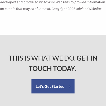
developed and produced by Advisor Websites to provide information
on a topic that may be of interest. Copyright 2026 Advisor Websites
THIS IS WHAT WE DO.
GET IN
TOUCH TODAY
.
Let's Get Started