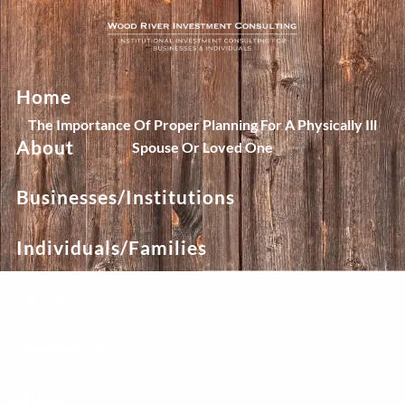
Skip to main content
Home
The Importance Of Proper Planning For A Physically Ill
About
Spouse Or Loved One
Businesses/Institutions
Individuals/Families
Team
Resources
Blog