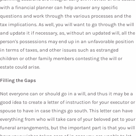
with a financial planner can help answer any specific
questions and work through the various processes and the
tax implications. As well, you will want to go through the will
and update it if necessary, as, without an updated will, all the
person's possessions may end up in an unfavorable position
in terms of taxes, and other issues such as estranged
children or other family members contesting the will or
estate could arise.
Filling the Gaps
Not everyone can or should go in a will, and thus it may be a
good idea to create a letter of instruction for your executor or
spouse to have in case things go south. This letter can have
everything from who will take care of your beloved pet to your
funeral arrangements, but the important part is that you will