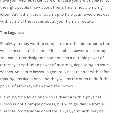
have your wishes taken care of in case you are unable to let
the right people know about them. This is not a binding
letter, but rather it is a roadmap to help your loved ones deal
with some of the issues about your home or estate.
The Legalese
Finally, you may want to complete the other documents that
will be needed at the end of life, such as power of attorney.
You can either designate someone as a durable power of
attorney or springing power of attorney, depending on your
wishes. An estate lawyer is generally best to chat with before
making any decisions, and they will be the ones to draft the
power of attorney when the time comes.
Planning for a loved one who is dealing with a physical
illness is not a simple process, but with guidance from a
financial professional or estate lawyer, your path may be