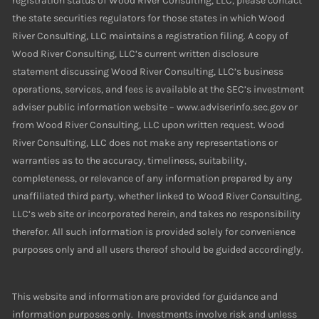
registration status of Wood River Consulting, LLC, please contact
the state securities regulators for those states in which Wood
River Consulting, LLC maintains a registration filing. A copy of
Wood River Consulting, LLC’s current written disclosure
statement discussing Wood River Consulting, LLC’s business
operations, services, and fees is available at the SEC’s investment
adviser public information website – www.adviserinfo.sec.gov or
from Wood River Consulting, LLC upon written request. Wood
River Consulting, LLC does not make any representations or
warranties as to the accuracy, timeliness, suitability,
completeness, or relevance of any information prepared by any
unaffiliated third party, whether linked to Wood River Consulting,
LLC’s web site or incorporated herein, and takes no responsibility
therefor. All such information is provided solely for convenience
purposes only and all users thereof should be guided accordingly.
This website and information are provided for guidance and
information purposes only. Investments involve risk and unless