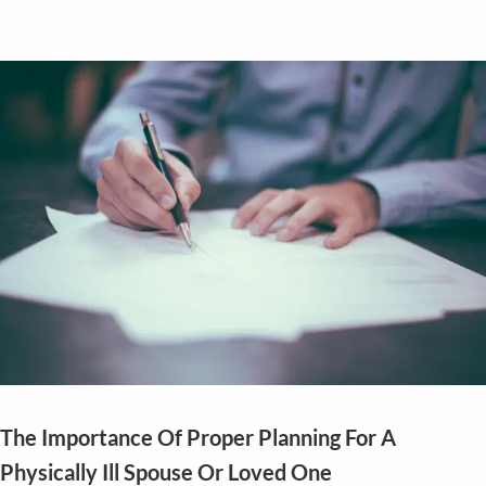
Contact
The Importance Of Proper Planning For A
Physically Ill Spouse Or Loved One